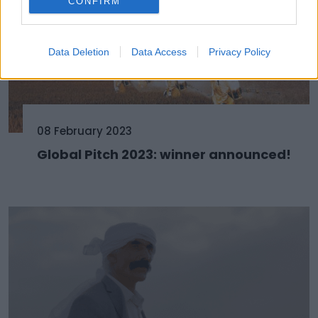
CONFIRM
Data Deletion
Data Access
Privacy Policy
08 February 2023
Global Pitch 2023: winner announced!