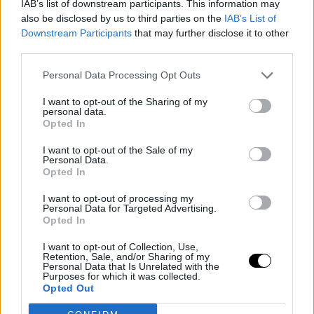
IAB’s list of downstream participants. This information may
also be disclosed by us to third parties on the
IAB’s List of
Downstream Participants
that may further disclose it to other
third parties.
Personal Data Processing Opt Outs
I want to opt-out of the Sharing of my
personal data.
Opted In
I want to opt-out of the Sale of my
Personal Data.
Opted In
I want to opt-out of processing my
21 February 2023
Personal Data for Targeted Advertising.
Opted In
SSD x IMZ: Winners announced!
I want to opt-out of Collection, Use,
Retention, Sale, and/or Sharing of my
Personal Data that Is Unrelated with the
Purposes for which it was collected.
Opted Out