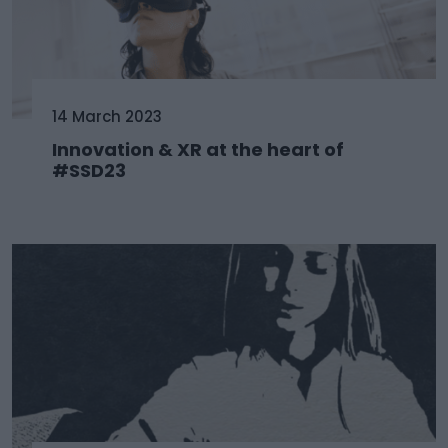
14 March 2023
Innovation & XR at the heart of
#SSD23