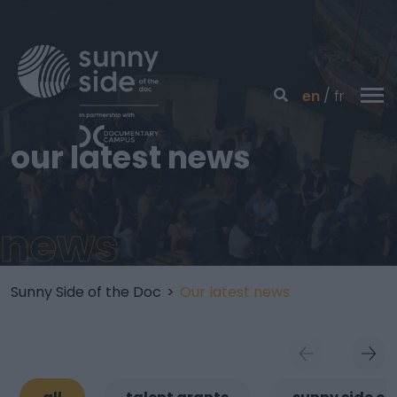
en
fr
our latest news
news
Sunny Side of the Doc
>
Our latest news