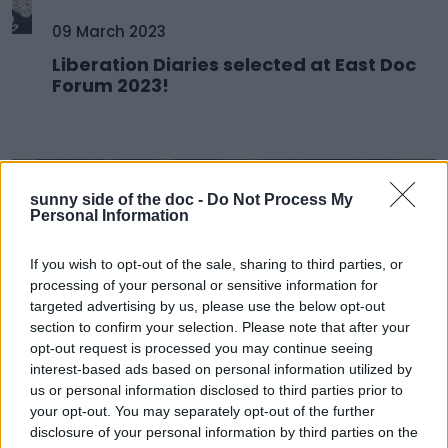
09 March 2023
Liberation Diaries selected at East Doc
Forum 2023!
sunny side of the doc -
Do Not Process My
Personal Information
If you wish to opt-out of the sale, sharing to third parties, or
processing of your personal or sensitive information for
targeted advertising by us, please use the below opt-out
section to confirm your selection. Please note that after your
opt-out request is processed you may continue seeing
interest-based ads based on personal information utilized by
us or personal information disclosed to third parties prior to
08 March 2023
your opt-out. You may separately opt-out of the further
SSD Prize at AIDC 2023
disclosure of your personal information by third parties on the