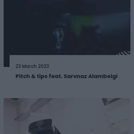
23 March 2023
Pitch & tips feat. Sarvnaz Alambeigi