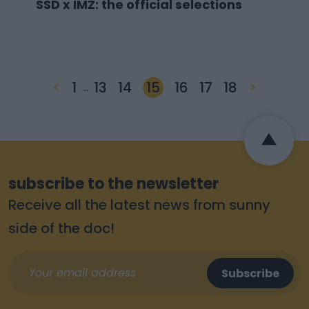
SSD x IMZ: the official selections
<
1
13
14
15
16
17
18
>
…
subscribe to the newsletter
Receive all the latest news from sunny
side of the doc!