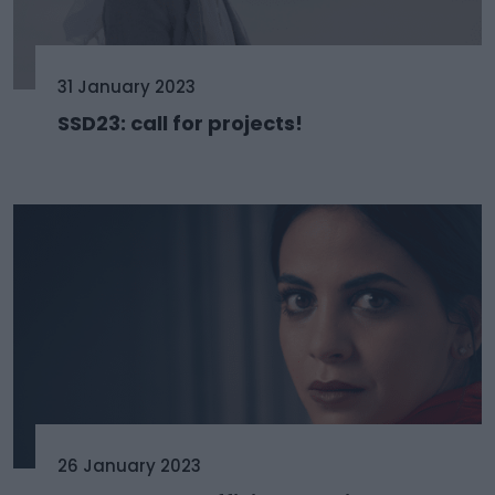
31 January 2023
SSD23: call for projects!
26 January 2023