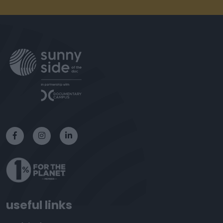
useful links