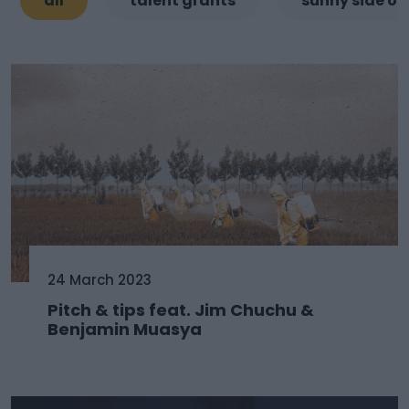
all
talent grants
sunny side of
24 March 2023
Pitch & tips feat. Jim Chuchu &
Benjamin Muasya