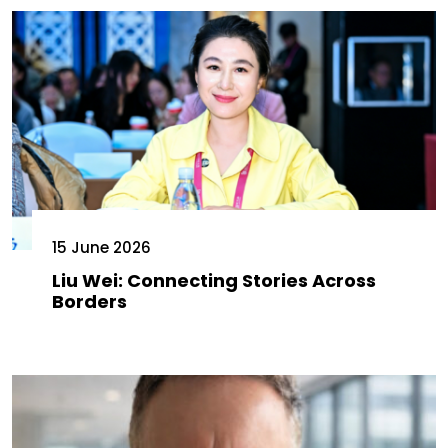
15 June 2026
Liu Wei: Connecting Stories Across
Borders