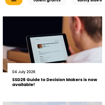
all
talent grants
sunny side of
04 July 2026
SSD26 Guide to Decision Makers is now
available!