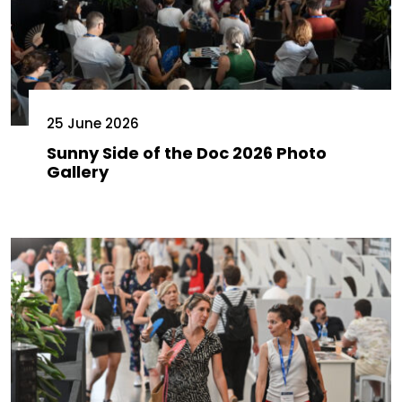
25 June 2026
Sunny Side of the Doc 2026 Photo
Gallery