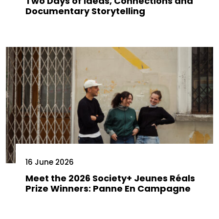
Two Days of Ideas, Connections and
Documentary Storytelling
16 June 2026
Meet the 2026 Society+ Jeunes Réals
Prize Winners: Panne En Campagne