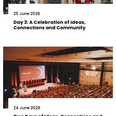
25 June 2026
Day 3: A Celebration of Ideas,
Connections and Community
24 June 2026