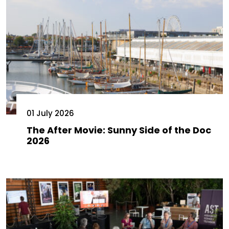
01 July 2026
The After Movie: Sunny Side of the Doc
2026