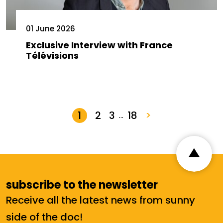
01 June 2026
Exclusive Interview with France
Télévisions
1
2
3
18
>
…
subscribe to the newsletter
Receive all the latest news from sunny
side of the doc!