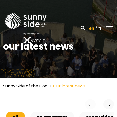
en
fr
our latest news
news
Sunny Side of the Doc
>
Our latest news