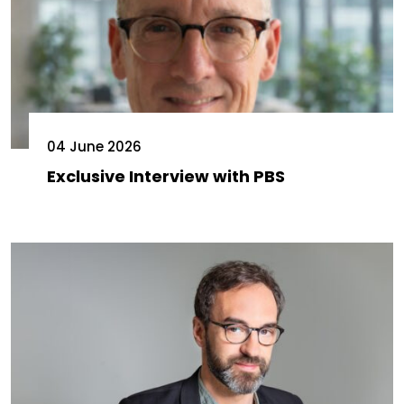
04 June 2026
Exclusive Interview with PBS