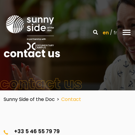
en
fr
contact us
contact us
Sunny Side of the Doc
>
Contact
+33 5 46 55 79 79