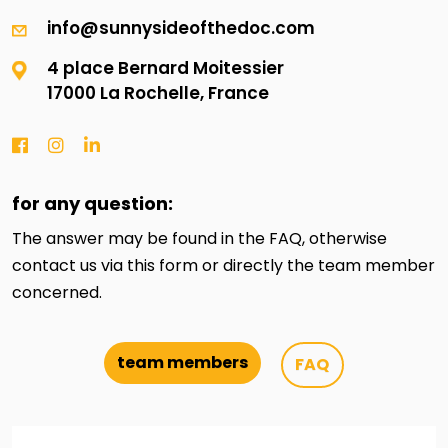
info@sunnysideofthedoc.com
4 place Bernard Moitessier
17000 La Rochelle, France
for any question:
The answer may be found in the FAQ, otherwise
contact us via this form or directly the team member
concerned.
team members
FAQ