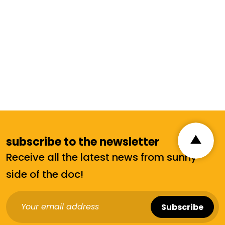
subscribe to the newsletter
Receive all the latest news from sunny
side of the doc!