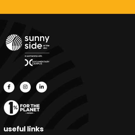
useful links