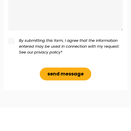
By submitting this form, I agree that the information
entered may be used in connection with my request.
See our
privacy policy*
Alternative: