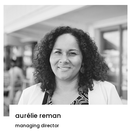
aurélie reman
managing director