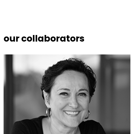
our collaborators