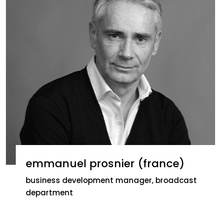
emmanuel prosnier (france)
business development manager, broadcast
department