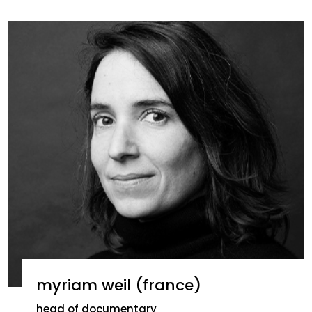
myriam weil (france)
head of documentary