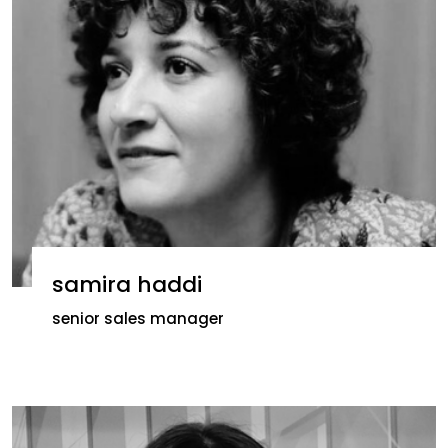
samira haddi
senior sales manager