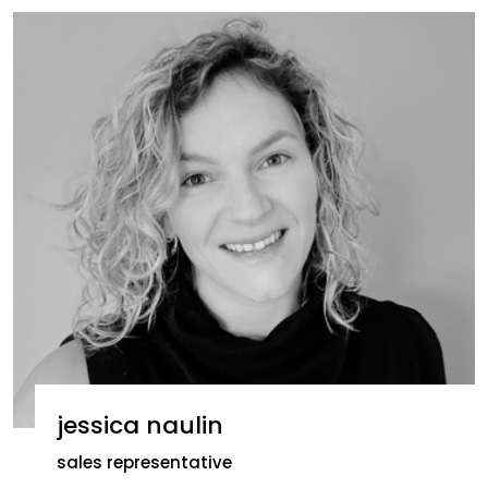
jessica naulin
sales representative