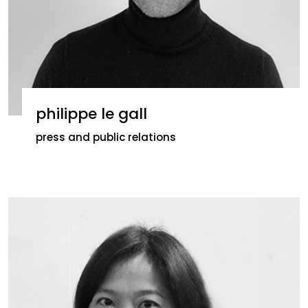
philippe le gall
press and public relations