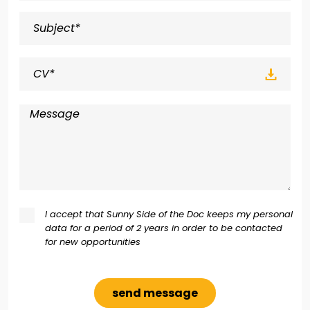
CV*
I accept that Sunny Side of the Doc keeps my personal
data for a period of 2 years in order to be contacted
for new opportunities