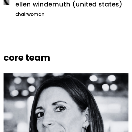
ellen windemuth (united states)
chairwoman
core team