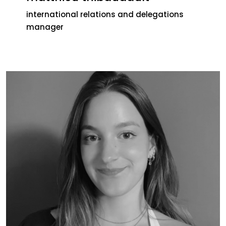
international relations and delegations
manager