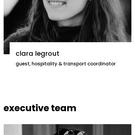
clara legrout
guest, hospitality & transport coordinator
executive team