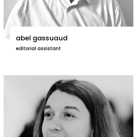
abel gassuaud
editorial assistant