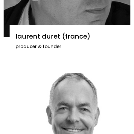
laurent duret (france)
producer & founder