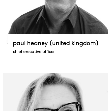
paul heaney (united kingdom)
chief executive officer