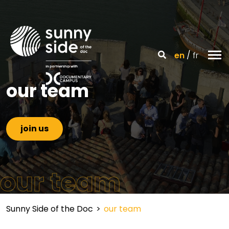
en
fr
our team
join us
our team
Sunny Side of the Doc
>
our team