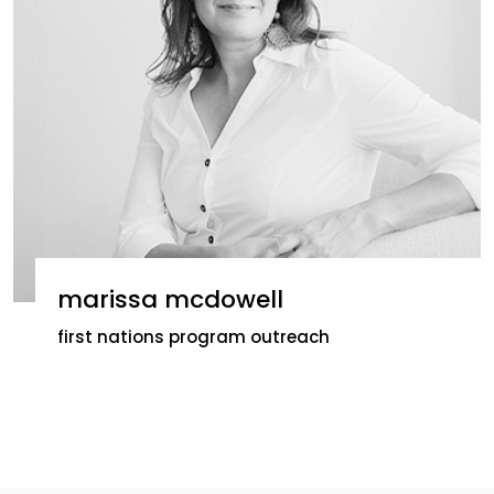
marissa mcdowell
first nations program outreach