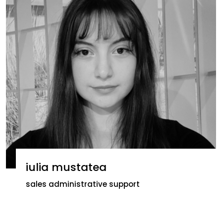
iulia mustatea
sales administrative support