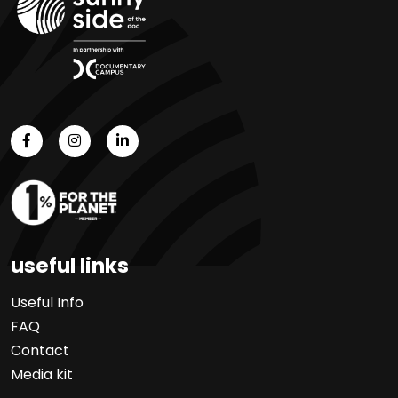
useful links
Useful Info
FAQ
Contact
Media kit