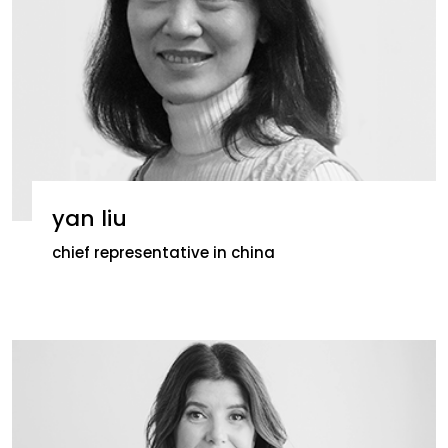
yan liu
chief representative in china