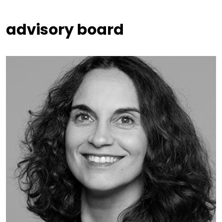
advisory board