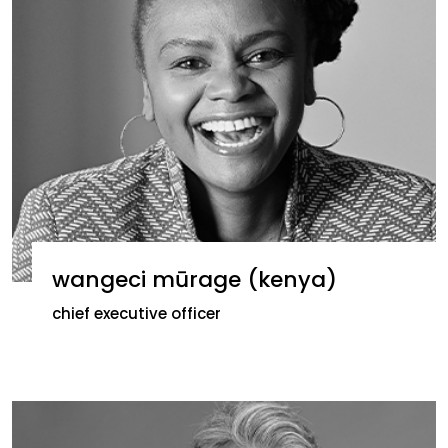
wangeci mūrage (kenya)
chief executive officer