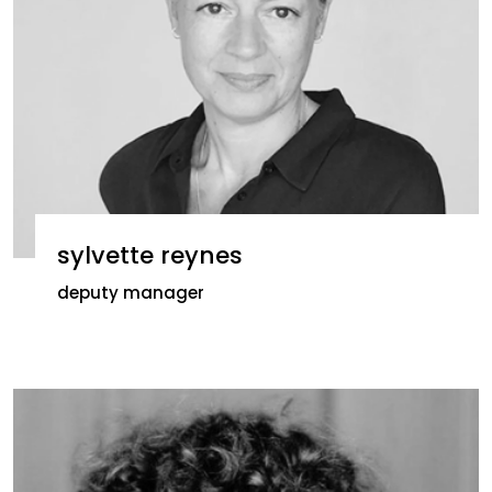
sylvette reynes
deputy manager