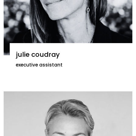
julie coudray
executive assistant