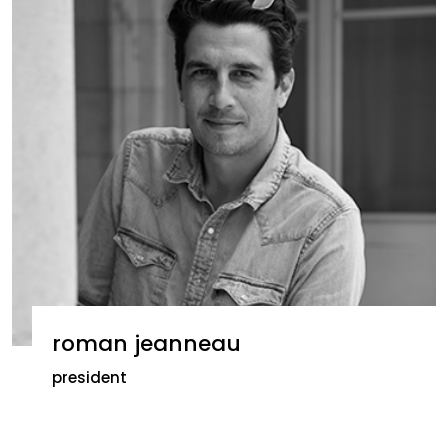
roman jeanneau
president