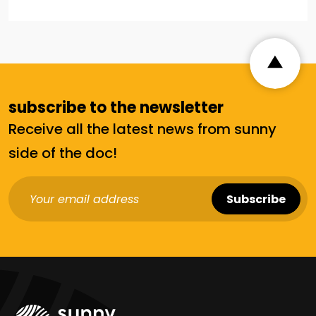
Alternative:
subscribe to the newsletter
Receive all the latest news from sunny
side of the doc!