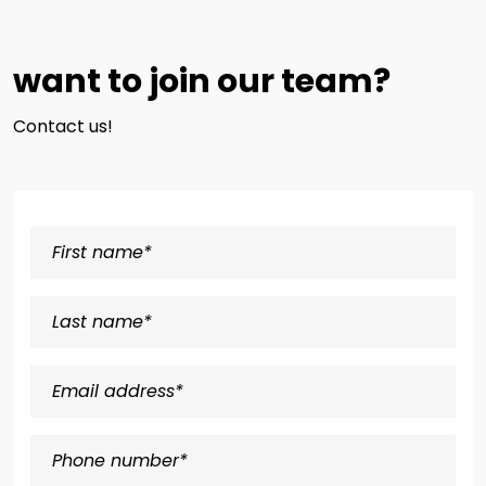
want to join our team?
Contact us!