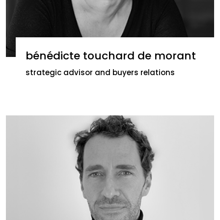
bénédicte touchard de morant
strategic advisor and buyers relations