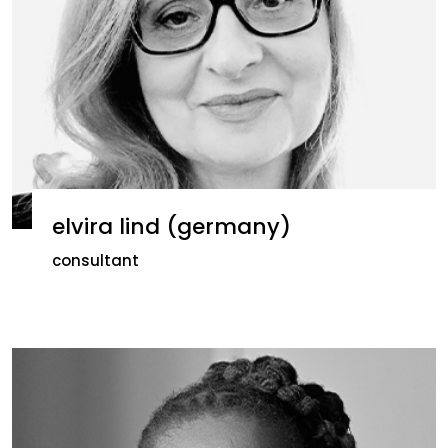
elvira lind (germany)
consultant