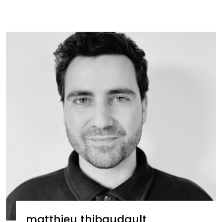
matthieu thibaudault