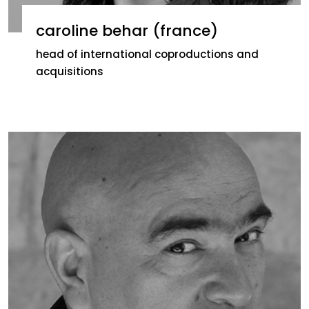
caroline behar (france)
head of international coproductions and
acquisitions