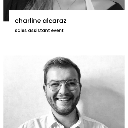
charline alcaraz
sales assistant event