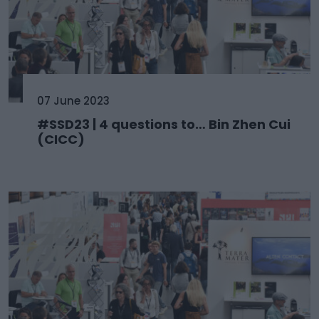
07 June 2023
#SSD23 | 4 questions to… Bin Zhen Cui
(CICC)