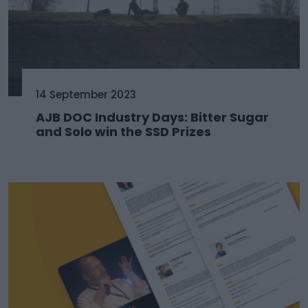
14 September 2023
AJB DOC Industry Days: Bitter Sugar
and Solo win the SSD Prizes