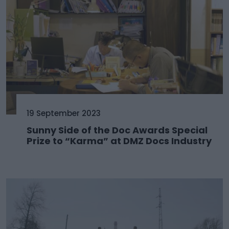
19 September 2023
Sunny Side of the Doc Awards Special
Prize to “Karma” at DMZ Docs Industry