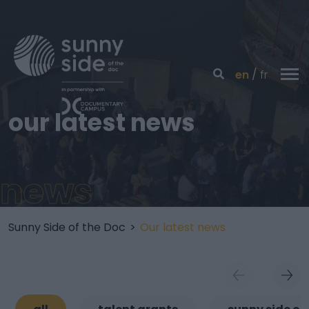
en
fr
our latest news
news
Sunny Side of the Doc
>
Our latest news