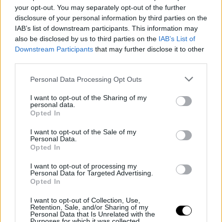
Pitch winners unveiled!
your opt-out. You may separately opt-out of the further
disclosure of your personal information by third parties on the
IAB’s list of downstream participants. This information may
also be disclosed by us to third parties on the
IAB’s List of
Downstream Participants
that may further disclose it to other
third parties.
Personal Data Processing Opt Outs
I want to opt-out of the Sharing of my
personal data.
Opted In
I want to opt-out of the Sale of my
Personal Data.
Opted In
14 June 2023
I want to opt-out of processing my
#SSD23 | 4 questions to… Antonio
Personal Data for Targeted Advertising.
Grigolini (France Télévisions)
Opted In
I want to opt-out of Collection, Use,
Retention, Sale, and/or Sharing of my
Personal Data that Is Unrelated with the
Purposes for which it was collected.