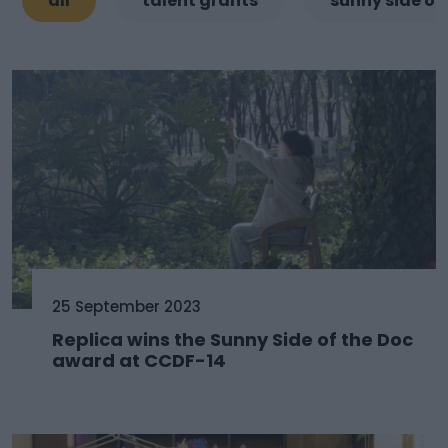
all
talent grants
sunny side of
25 September 2023
Replica wins the Sunny Side of the Doc
award at CCDF-14