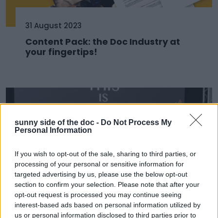
31 August 2023
Content Pack: the Doc Industry at
your fingertips!
sunny side of the doc -
Do Not Process My
Personal Information
If you wish to opt-out of the sale, sharing to third parties, or
processing of your personal or sensitive information for
targeted advertising by us, please use the below opt-out
section to confirm your selection. Please note that after your
opt-out request is processed you may continue seeing
22 June 2023
interest-based ads based on personal information utilized by
us or personal information disclosed to third parties prior to