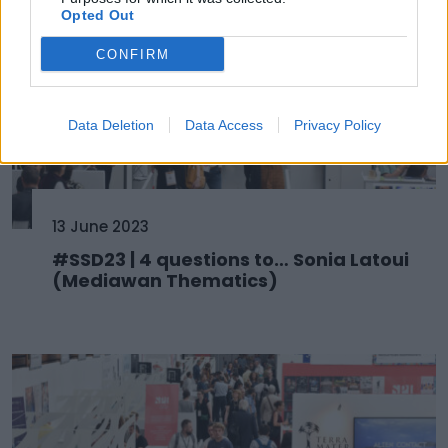
Opted Out
CONFIRM
Data Deletion
Data Access
Privacy Policy
13 June 2023
#SSD23 | 4 questions to… Sonia Latoui
(Mediawan Thematics)