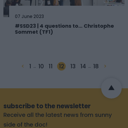
07 June 2023
#SSD23 | 4 questions to… Christophe
Sommet (TF1)
<
1
10
11
12
13
14
18
>
…
…
subscribe to the newsletter
Receive all the latest news from sunny
side of the doc!