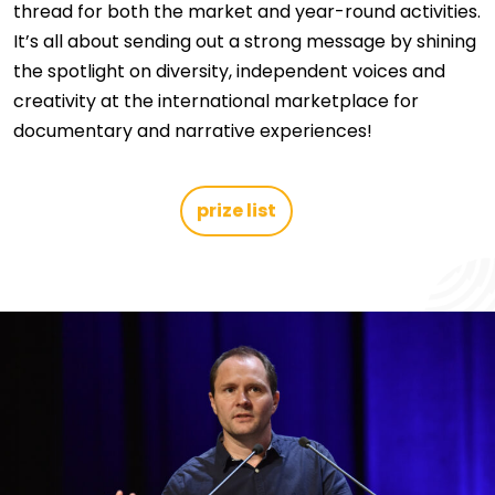
thread for both the market and year-round activities.
It’s all about sending out a strong message by shining
the spotlight on diversity, independent voices and
creativity at the international marketplace for
documentary and narrative experiences!
prize list