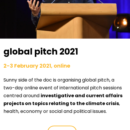
global pitch 2021
2-3 February 2021, online
Sunny side of the doc is organising global pitch, a
two-day online event of international pitch sessions
centred around
investigative and current affairs
projects on topics relating to the climate crisis
,
health, economy or social and political issues.