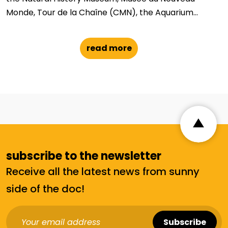
Monde, Tour de la Chaîne (CMN), the Aquarium...
read more
subscribe to the newsletter
Receive all the latest news from sunny
side of the doc!