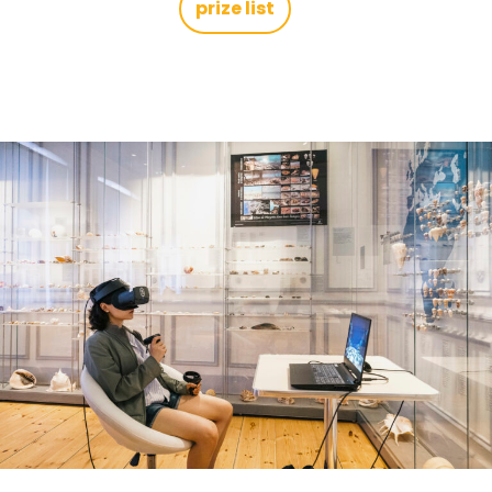
prize list