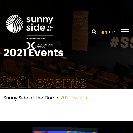
en
fr
2021 Events
2021 events
Sunny Side of the Doc
>
2021 Events