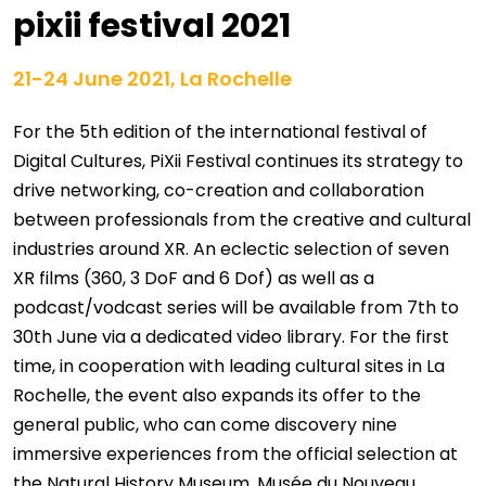
pixii festival 2021
21-24 June 2021, La Rochelle
For the 5th edition of the international festival of
Digital Cultures, PiXii Festival continues its strategy to
drive networking, co-creation and collaboration
between professionals from the creative and cultural
industries around XR. An eclectic selection of seven
XR films (360, 3 DoF and 6 Dof) as well as a
podcast/vodcast series will be available from 7th to
30th June via a dedicated video library. For the first
time, in cooperation with leading cultural sites in La
Rochelle, the event also expands its offer to the
general public, who can come discovery nine
immersive experiences from the official selection at
the Natural History Museum, Musée du Nouveau