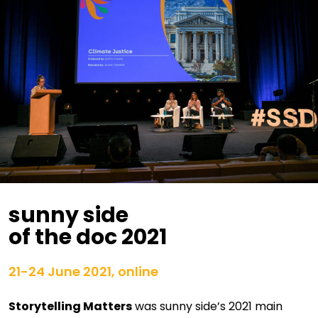
sunny side
of the doc 2021
21-24 June 2021, online
Storytelling Matters
was sunny side’s 2021 main