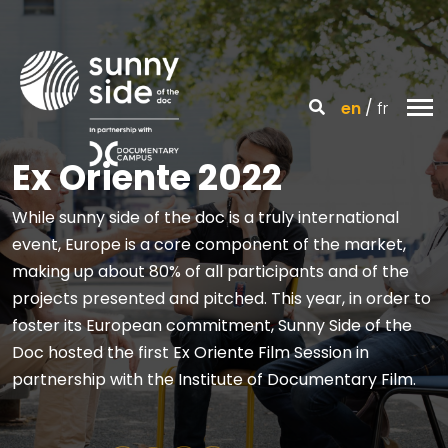
en
fr
Ex Oriente 2022
While sunny side of the doc is a truly international
event, Europe is a core component of the market,
making up about 80% of all participants and of the
projects presented and pitched. This year, in order to
foster its European commitment, Sunny Side of the
Doc hosted the first Ex Oriente Film Session in
partnership with the Institute of Documentary Film.