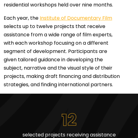
residential workshops held over nine months.
Each year, the
Institute of Documentary Film
selects up to twelve projects that receive
assistance from a wide range of film experts,
with each workshop focusing on a different
segment of development. Participants are
given tailored guidance in developing the
subject, narrative and the visual style of their
projects, making draft financing and distribution
strategies, and finding international partners.
12
selected projects receiving assistance