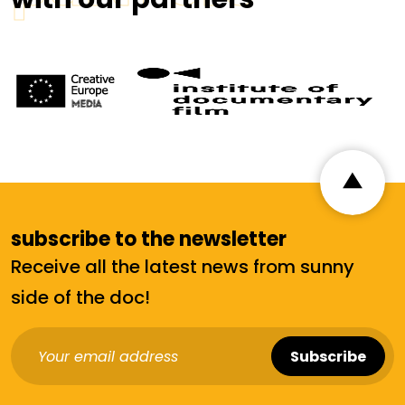
subscribe to the newsletter
Receive all the latest news from sunny
side of the doc!