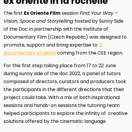
ex oriente in la rochelle
The first
Ex Oriente Film
session
Find Your Way –
Vision, Space and Storytelling
hosted by Sunny Side
of the Doc in partnership with the Institute of
Documentary Film (Czech Republic) was designed to
promote, support and bring expertise to
12
documentary projects
coming from the CEE region.
For this first step taking place from 17 to 22 June
during sunny side of the doc 2022, a panel of tutors
composed of directors, curators and producers took
the participants in the different directions that their
project could take. With a mix of both inspirational
sessions and hands-on sessions the tutoring team
helped participants to explore the infinity of creative
solutions offered by the cinematic language.