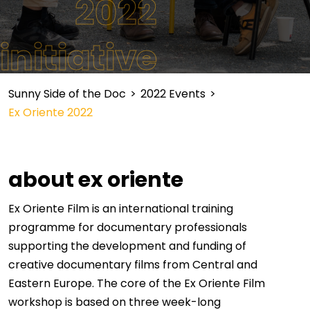
2022
initiative
Sunny Side of the Doc
>
2022 Events
>
Ex Oriente 2022
about ex oriente
Ex Oriente Film is an international training
programme for documentary professionals
supporting the development and funding of
creative documentary films from Central and
Eastern Europe. The core of the Ex Oriente Film
workshop is based on three week-long