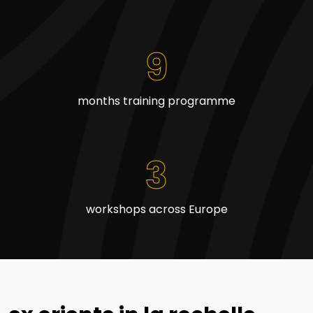
9
months training programme
3
workshops across Europe