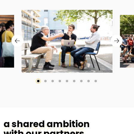
partners
a shared ambition
with our partners