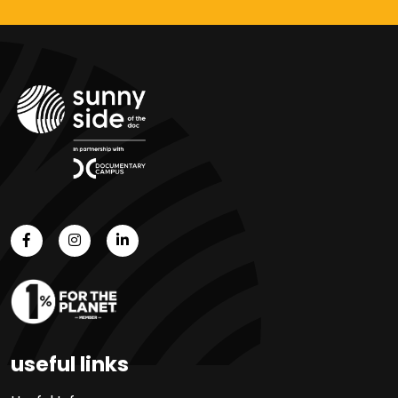
useful links