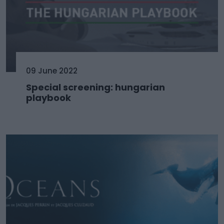
09 June 2022
Special screening: hungarian
playbook