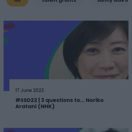
all
talent grants
sunny side of
17 June 2022
#SSD22 | 3 questions to… Noriko
Aratani (NHK)