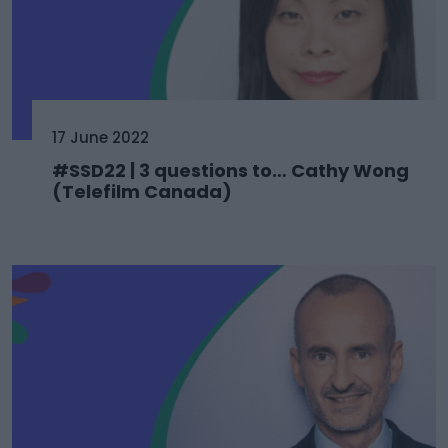
17 June 2022
#SSD22 | 3 questions to… Cathy Wong
(Telefilm Canada)