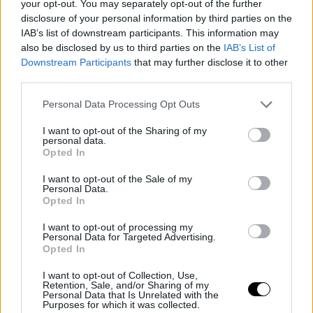
#SSD22 | 3 questions to… Zdeněk
your opt-out. You may separately opt-out of the further
Blaha (IDF)
disclosure of your personal information by third parties on the
IAB’s list of downstream participants. This information may
also be disclosed by us to third parties on the
IAB’s List of
Downstream Participants
that may further disclose it to other
third parties.
Personal Data Processing Opt Outs
I want to opt-out of the Sharing of my
personal data.
Opted In
I want to opt-out of the Sale of my
Personal Data.
Opted In
I want to opt-out of processing my
17 June 2022
Personal Data for Targeted Advertising.
Opted In
#SSD22 | 3 questions to… JING
Shuiqing (CICC)
I want to opt-out of Collection, Use,
Retention, Sale, and/or Sharing of my
Personal Data that Is Unrelated with the
Purposes for which it was collected.