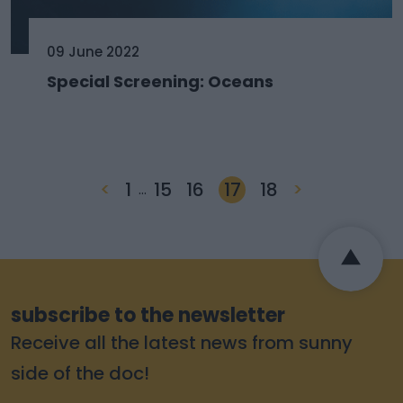
09 June 2022
Special Screening: Oceans
<
1
15
16
17
18
>
…
subscribe to the newsletter
Receive all the latest news from sunny
side of the doc!