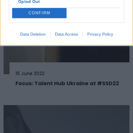
Opted Out
CONFIRM
Data Deletion
Data Access
Privacy Policy
15 June 2022
Focus: Talent Hub Ukraine at #SSD22