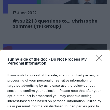
17 June 2022
#SSD22 | 3 questions to… Christophe
Sommet (TF1 Group)
sunny side of the doc -
Do Not Process My
Personal Information
If you wish to opt-out of the sale, sharing to third parties, or
processing of your personal or sensitive information for
targeted advertising by us, please use the below opt-out
section to confirm your selection. Please note that after your
opt-out request is processed you may continue seeing
interest-based ads based on personal information utilized by
17 June 2022
us or personal information disclosed to third parties prior to