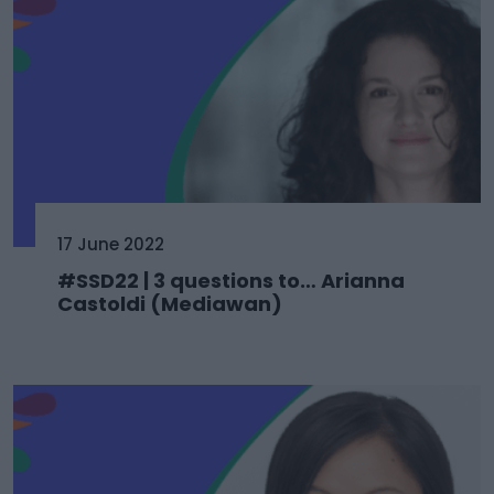
17 June 2022
#SSD22 | 3 questions to… Arianna
Castoldi (Mediawan)