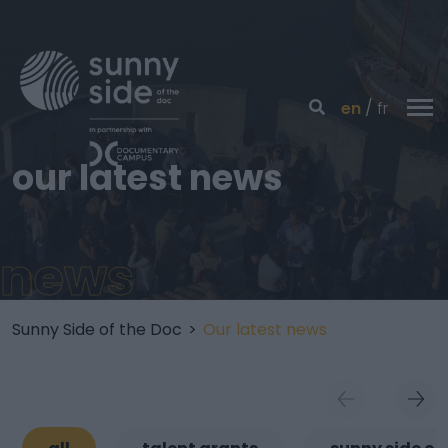
en
fr
our latest news
news
Sunny Side of the Doc
>
Our latest news