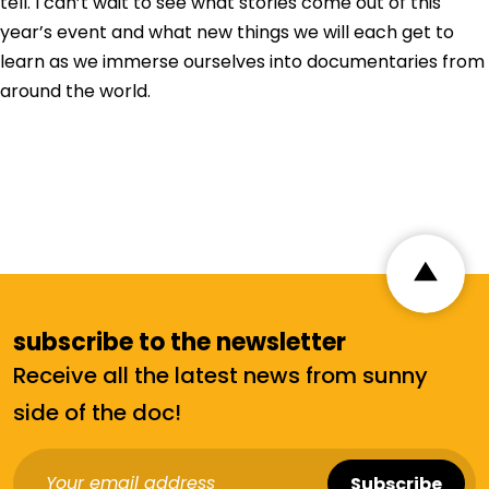
tell. I can’t wait to see what stories come out of this
year’s event and what new things we will each get to
learn as we immerse ourselves into documentaries from
around the world.
subscribe to the newsletter
Receive all the latest news from sunny
side of the doc!