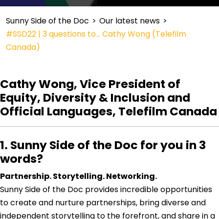
Sunny Side of the Doc
>
Our latest news
>
#SSD22 | 3 questions to… Cathy Wong (Telefilm
Canada)
Cathy Wong, Vice President of
Equity, Diversity & Inclusion and
Official Languages, Telefilm Canada
1. Sunny Side of the Doc for you in 3
words?
Partnership. Storytelling. Networking.
Sunny Side of the Doc provides incredible opportunities
to create and nurture partnerships, bring diverse and
independent storytelling to the forefront, and share in a