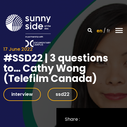
en
fr
17 June 2022
#SSD22 | 3 questions
to… Cathy Wong
(Telefilm Canada)
interview
ssd22
Share :