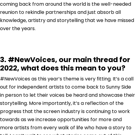
coming back from around the world is the well-needed
reunion to rekindle partnerships and just absorb all
knowledge, artistry and storytelling that we have missed
over the years.
3. #NewVoices, our main thread for
2022, what does this mean to you?
#NewVoices as this year’s theme is very fitting. It’s a call
out for independent artists to come back to Sunny Side
in person to let their voices be heard and showcase their
storytelling. More importantly, it’s a reflection of the
progress that the screen industry is continuing to work
towards as we increase opportunities for more and
more artists from every walk of life who have a story to