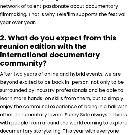
network of talent passionate about documentary
filmmaking. That is why Telefilm supports the festival
year over year.
2. What do you expect from this
reunion edition with the
international documentary
community?
After two years of online and hybrid events, we are
beyond excited to be back in-person, not only to be
surrounded by industry professionals and be able to
learn more hands-on skills from them, but to simply
enjoy the communal experience of being in a hall with
other documentary lovers. Sunny Side always delivers
with people from around the world coming to explore
documentary storytelling. This year with everyone