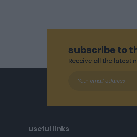
subscribe to t
Receive all the latest
useful links