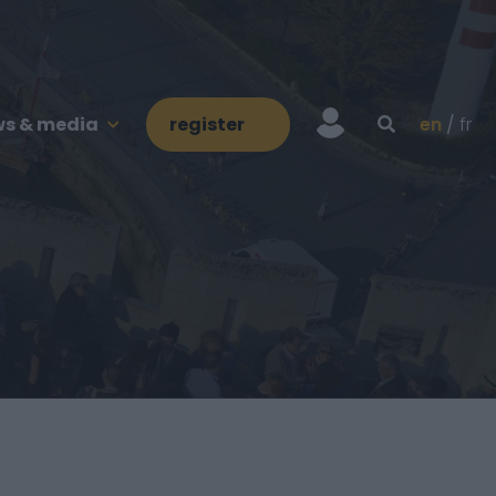
s & media
register
en
fr