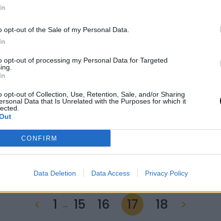
In
o opt-out of the Sale of my Personal Data.
In
to opt-out of processing my Personal Data for Targeted
ing.
In
09 June 2022
o opt-out of Collection, Use, Retention, Sale, and/or Sharing
ersonal Data that Is Unrelated with the Purposes for which it
Special screening:
lected.
Out
hungarian playbook
CONFIRM
Data Deletion
Data Access
Privacy Policy
<
1
15
16
17
18
>
…