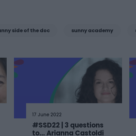
unny side of the doc
sunny academy
17 June 2022
#SSD22 | 3 questions
to… Arianna Castoldi