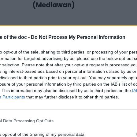
(Mediawan)
e of the doc -
Do Not Process My Personal Information
to opt-out of the sale, sharing to third parties, or processing of your per
formation for targeted advertising by us, please use the below opt-out s
r selection. Please note that after your opt-out request is processed y
eing interest-based ads based on personal information utilized by us or
disclosed to third parties prior to your opt-out. You may separately opt-
losure of your personal information by third parties on the IAB’s list of
17 June 2022
. This information may also be disclosed by us to third parties on the
IA
#SSD22 | 3 questions
Participants
that may further disclose it to other third parties.
to… Zdeněk Blaha (IDF)
l Data Processing Opt Outs
o opt-out of the Sharing of my personal data.