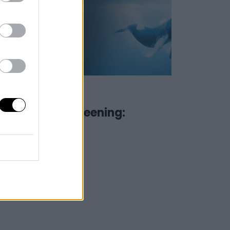
09 June 2022
Special Screening:
Oceans