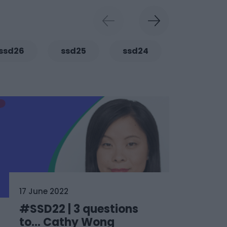
ssd26
ssd25
ssd24
ssd23
17 June 2022
#SSD22 | 3 questions
to… Cathy Wong