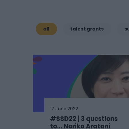
all
talent grants
s
17 June 2022
#SSD22 | 3 questions
to… Noriko Aratani