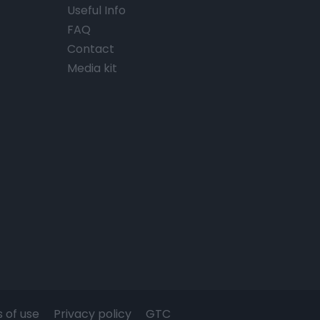
Useful Info
FAQ
Contact
Media kit
 of use
Privacy policy
GTC