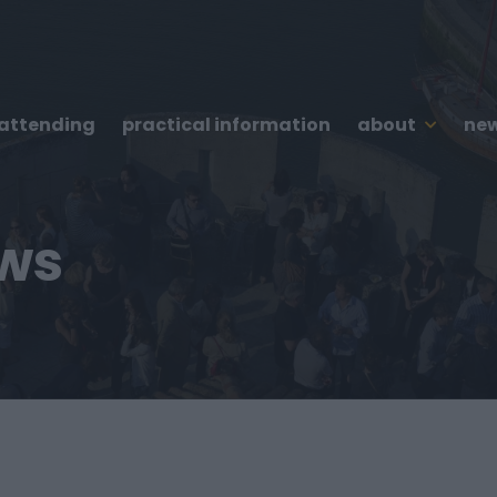
 attending
practical information
about
new
ews