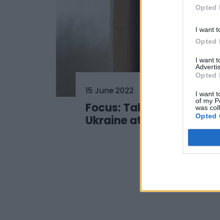
Opted 
I want t
Opted 
I want 
Advertis
Opted 
15 June 2022
I want t
of my P
Focus: Talent Hub
was col
Opted 
Ukraine at #SSD22