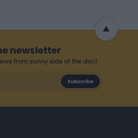
he newsletter
 news from sunny side of the doc!