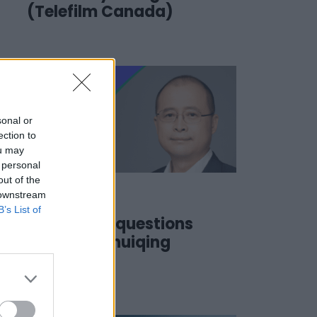
(Telefilm Canada)
sonal or
ection to
ou may
 personal
out of the
 downstream
17 June 2022
B’s List of
#SSD22 | 3 questions
to… JING Shuiqing
(CICC)