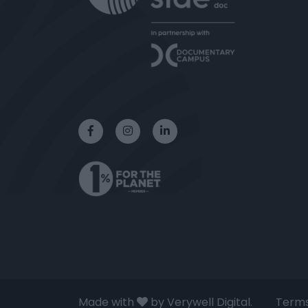
Made with
by Verywell Digital.
Terms