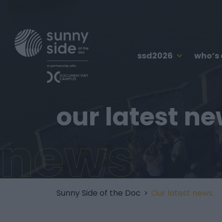
ssd2026
who’s
our latest n
news
Sunny Side of the Doc
>
Our latest news