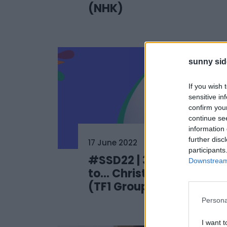
(NHK)
sunny sid
If you wish 
sensitive in
confirm you
continue se
information 
further disc
17 June 2022
participants
#SSD22 | 3 questions
Downstream 
to… Christophe Sommet
(TF1 Group)
Persona
I want t