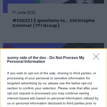
17 June 2022
#SSD22 | 3 questions to… Christophe
Sommet (TF1 Group)
sunny side of the doc -
Do Not Process My
Personal Information
If you wish to opt-out of the sale, sharing to third parties, or
processing of your personal or sensitive information for
targeted advertising by us, please use the below opt-out
section to confirm your selection. Please note that after your
opt-out request is processed you may continue seeing
interest-based ads based on personal information utilized by
17 June 2022
us or personal information disclosed to third parties prior to