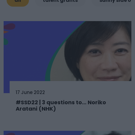
all
talent grants
sunny side of
17 June 2022
#SSD22 | 3 questions to… Noriko
Aratani (NHK)