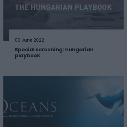
09 June 2022
Special screening: hungarian
playbook