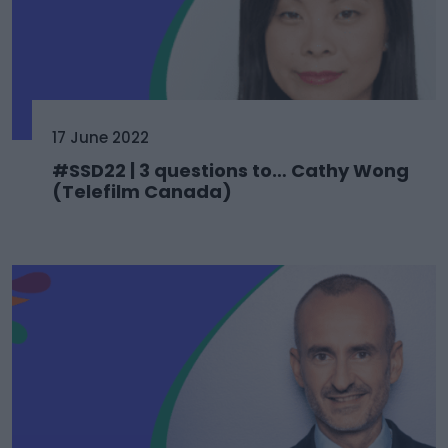
17 June 2022
#SSD22 | 3 questions to… Cathy Wong
(Telefilm Canada)