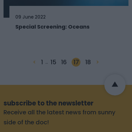
09 June 2022
Special Screening: Oceans
<
1
15
16
17
18
>
…
subscribe to the newsletter
Receive all the latest news from sunny
side of the doc!