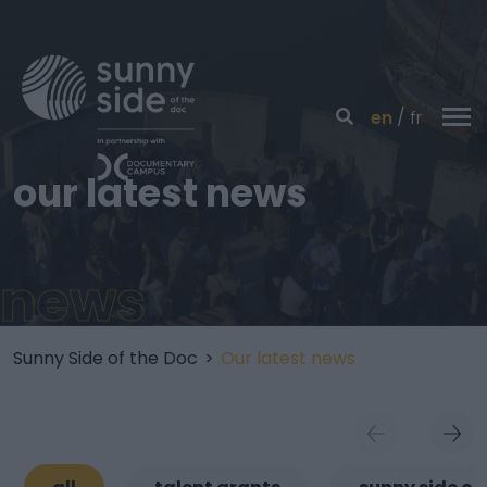
en
fr
our latest news
news
Sunny Side of the Doc
>
Our latest news