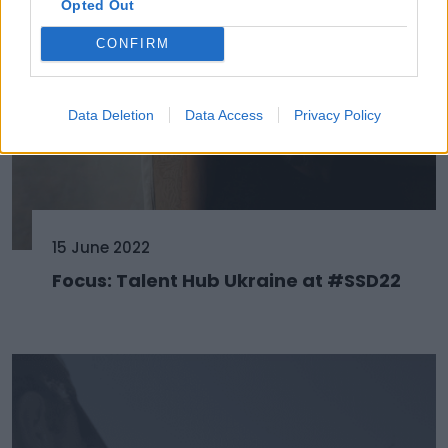
Opted Out
CONFIRM
Data Deletion
Data Access
Privacy Policy
15 June 2022
Focus: Talent Hub Ukraine at #SSD22