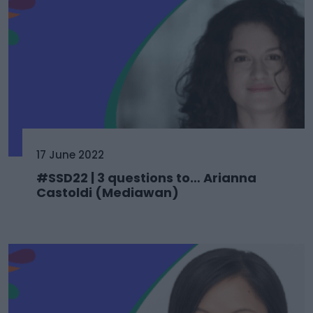
17 June 2022
#SSD22 | 3 questions to… Arianna
Castoldi (Mediawan)