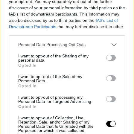
#SSD22 | 3 questions to… Zdeněk
your opt-out. You may separately opt-out of the further
Blaha (IDF)
disclosure of your personal information by third parties on the
IAB’s list of downstream participants. This information may
also be disclosed by us to third parties on the
IAB’s List of
Downstream Participants
that may further disclose it to other
third parties.
Personal Data Processing Opt Outs
I want to opt-out of the Sharing of my
personal data.
Opted In
I want to opt-out of the Sale of my
Personal Data.
Opted In
I want to opt-out of processing my
17 June 2022
Personal Data for Targeted Advertising.
Opted In
#SSD22 | 3 questions to… JING
Shuiqing (CICC)
I want to opt-out of Collection, Use,
Retention, Sale, and/or Sharing of my
Personal Data that Is Unrelated with the
Purposes for which it was collected.