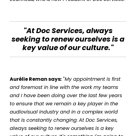
"At Doc Services, always
seeking to renew ourselves is a
key value of our culture."
Aurélie Reman says
:
"
My appointment is first
and foremost in line with the work my teams
and I have been doing over the last few years
to ensure that we remain a key player in the
audiovisual industry and in a complex world
that is constantly changing
.
At Doc Services,
always seeking to renew ourselves is a key