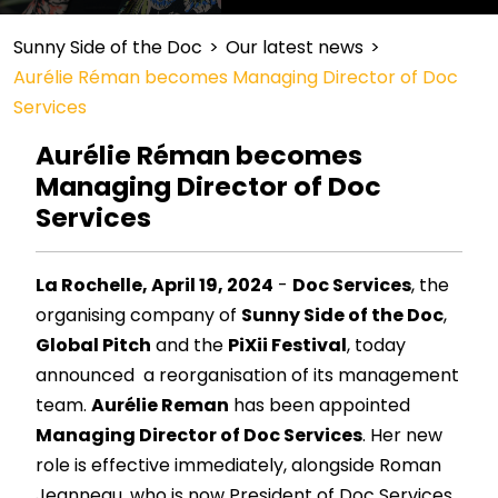
Sunny Side of the Doc
>
Our latest news
>
Aurélie Réman becomes Managing Director of Doc
Services
Aurélie Réman becomes
Managing Director of Doc
Services
La Rochelle, April 19, 2024
-
Doc Services
, the
organising company of
Sunny Side of the Doc
,
Global Pitch
and the
PiXii Festival
, today
announced a reorganisation of its management
team.
Aurélie Reman
has been appointed
Managing Director of Doc Services
. Her new
role is effective immediately, alongside Roman
Jeanneau, who is now President of Doc Services.