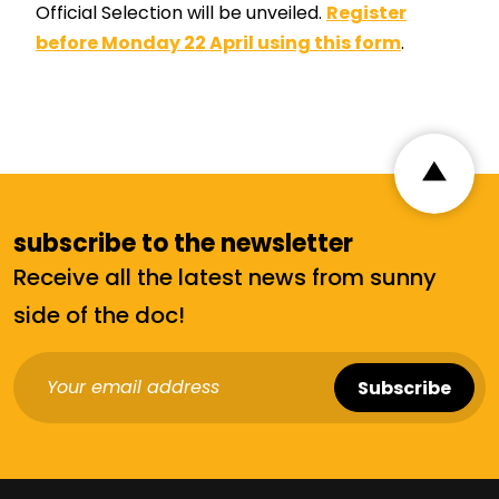
Official Selection will be unveiled.
Register
before Monday 22 April using this form
.
subscribe to the newsletter
Receive all the latest news from sunny
side of the doc!