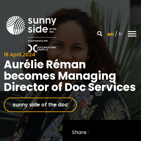
en
fr
18 April 2024
Aurélie Réman
becomes Managing
Director of Doc Services
sunny side of the doc
Share :