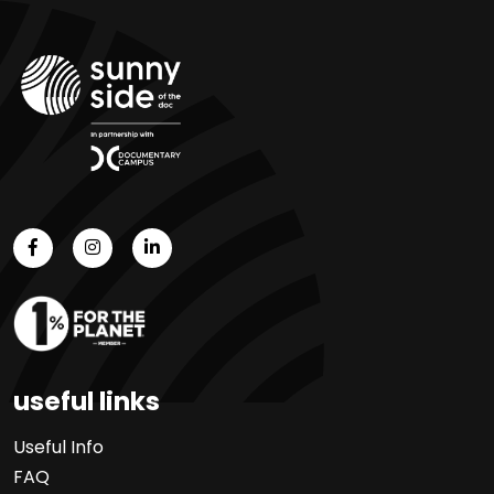
useful links
Useful Info
FAQ