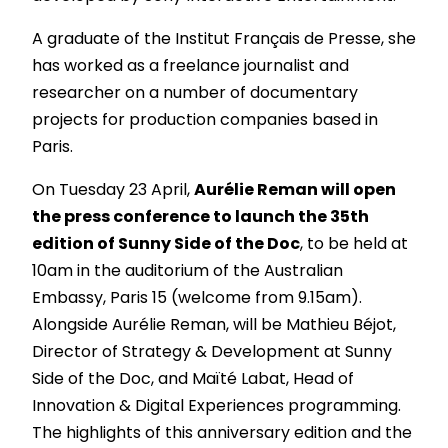
A graduate of the Institut Français de Presse, she
has worked as a freelance journalist and
researcher on a number of documentary
projects for production companies based in
Paris.
On Tuesday 23 April,
Aurélie Reman will open
the press conference to launch the 35th
edition of Sunny Side of the Doc
, to be held at
10am in the auditorium of the Australian
Embassy, Paris 15 (welcome from 9.15am).
Alongside Aurélie Reman, will be Mathieu Béjot,
Director of Strategy & Development at Sunny
Side of the Doc, and Maïté Labat, Head of
Innovation & Digital Experiences programming.
The highlights of this anniversary edition and the