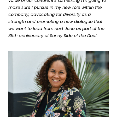
value of our culture.
It's something I'm going to
make sure I pursue in my new role within the
company, advocating for diversity as a
strength and promoting a new dialogue that
we want to lead from next June as part of the
35th anniversary of Sunny Side of the Doc.
"