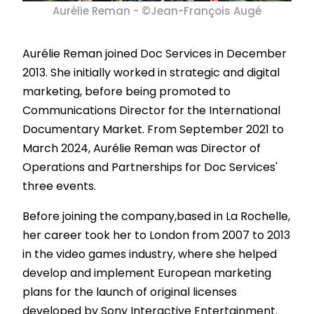
Aurélie Reman - ©Jean-François Augé
Aurélie Reman joined Doc Services in December
2013. She initially worked in strategic and digital
marketing, before being promoted to
Communications Director for the International
Documentary Market. From September 2021 to
March 2024, Aurélie Reman was Director of
Operations and Partnerships for Doc Services'
three events.
Before joining the company,based in La Rochelle,
her career took her to London from 2007 to 2013
in the video games industry, where she helped
develop and implement European marketing
plans for the launch of original licenses
developed by Sony Interactive Entertainment.