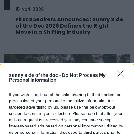
15 April 2026
First Speakers Announced: Sunny Side
of the Doc 2026 Defines the Right
Move in a Shifting Industry
sunny side of the doc -
Do Not Process My
Personal Information
If you wish to opt-out of the sale, sharing to third parties, or
processing of your personal or sensitive information for
targeted advertising by us, please use the below opt-out
section to confirm your selection. Please note that after your
opt-out request is processed you may continue seeing
25 March 2026
interest-based ads based on personal information utilized by
us or personal information disclosed to third parties prior to