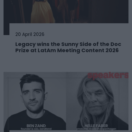
20 April 2026
Legacy wins the Sunny Side of the Doc
Prize at LatAm Meeting Content 2026