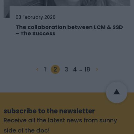
03 February 2026
The collaboration between LCM & SSD
– The Success
<
1
2
3
4
18
>
…
subscribe to the newsletter
Receive all the latest news from sunny
side of the doc!