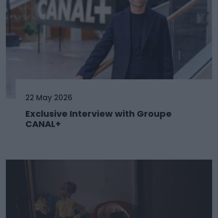
22 May 2026
Exclusive Interview with Groupe
CANAL+