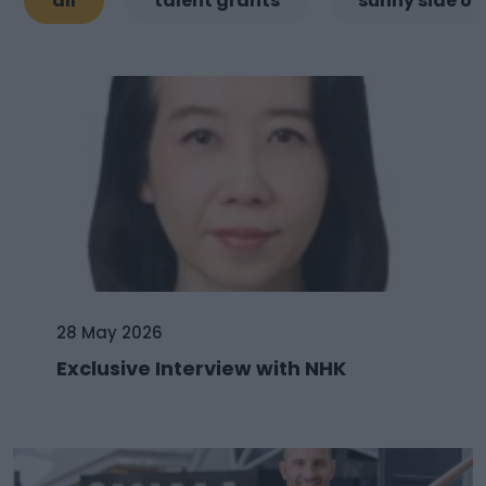
all
talent grants
sunny side of
28 May 2026
Exclusive Interview with NHK