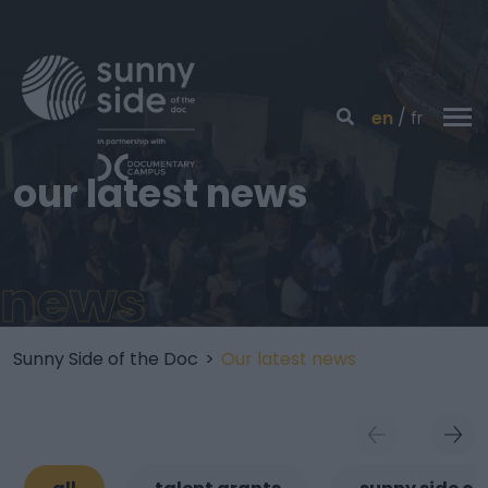
en
fr
our latest news
news
Sunny Side of the Doc
>
Our latest news