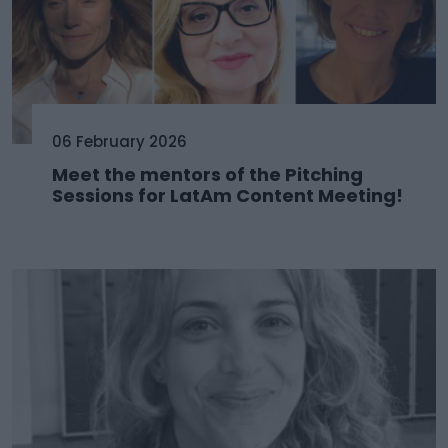
06 February 2026
Meet the mentors of the Pitching
Sessions for LatAm Content Meeting!