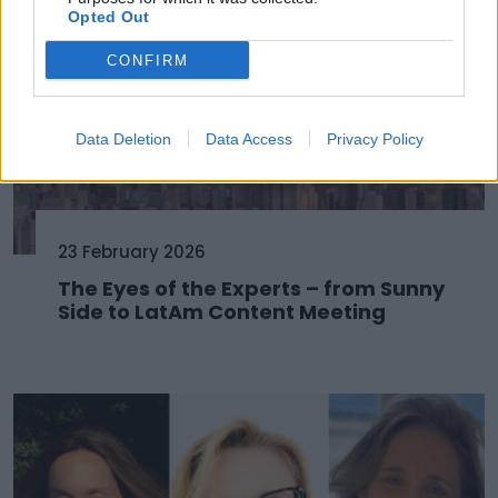
Opted Out
CONFIRM
Data Deletion
Data Access
Privacy Policy
23 February 2026
The Eyes of the Experts – from Sunny
Side to LatAm Content Meeting