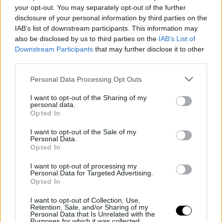
Silver Linings wins the Sunny Side of
your opt-out. You may separately opt-out of the further
the Doc Prize at Doc Edge Kalkota
disclosure of your personal information by third parties on the
IAB’s list of downstream participants. This information may
also be disclosed by us to third parties on the
IAB’s List of
Downstream Participants
that may further disclose it to other
third parties.
Personal Data Processing Opt Outs
I want to opt-out of the Sharing of my
personal data.
Opted In
I want to opt-out of the Sale of my
Personal Data.
Opted In
20 March 2026
I want to opt-out of processing my
Personal Data for Targeted Advertising.
Meet & Match 2026 Submissions Open
Opted In
I want to opt-out of Collection, Use,
Retention, Sale, and/or Sharing of my
Personal Data that Is Unrelated with the
Purposes for which it was collected.