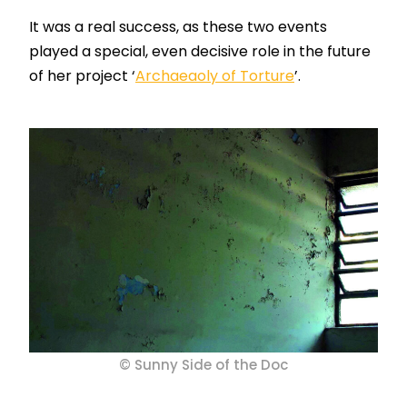
It was a real
success
, as these two events
played a special, even decisive role in the future
of her project ‘
Archaeaoly
of Torture
’.
© Sunny Side of the Doc