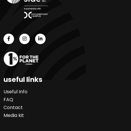
useful links
Useful Info
FAQ
Contact
Media kit