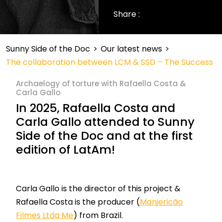
Share :
Sunny Side of the Doc
>
Our latest news
>
The collaboration between LCM & SSD – The Success
Archaelogy of torture with Rafaella Costa &
Carla Gallo
In 2025, Rafaella Costa and
Carla Gallo attended to Sunny
Side
of the Doc
and
at
the first
edition of
LatAm
!
Carla Gallo is the director of this project &
Rafaella Costa is the producer (
Manjericão
Filmes Ltda Me
) from Brazil.