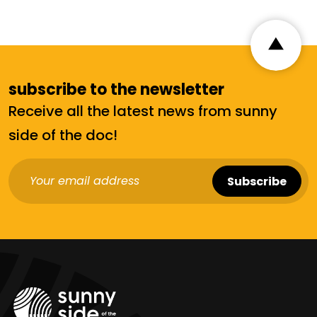
subscribe to the newsletter
Receive all the latest news from sunny
side of the doc!