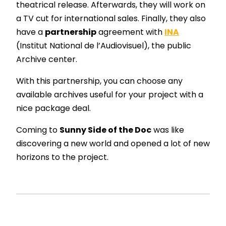
theatrical release. Afterwards, they will work on
a TV cut for international sales. Finally, they also
have a
partnership
agreement with
INA
(Institut National de l’Audiovisuel), the public
Archive center.
With this partnership, you can choose any
available archives useful for your project with a
nice package deal.
Coming to
Sunny Side of the Doc
was like
discovering a new world and opened a lot of new
horizons to the project.