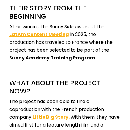
THEIR STORY FROM THE
BEGINNING
After winning the Sunny Side award at the
LatAm Content Meeting
in 2025, the
production has traveled to France where the
project has been selected to be part of the
Sunny Academy Training Program
.
WHAT ABOUT THE PROJECT
NOW?
The project has been able to find a
coproduction with the French production
company
Little Big Story.
With them, they have
aimed first for a feature length film and a