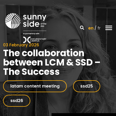
en
fr
03 February 2026
The collaboration
between LCM & SSD –
The Success
latam content meeting
ssd25
ssd26