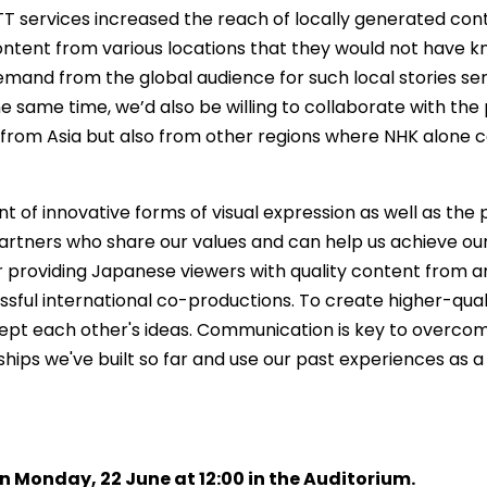
T services increased the reach of locally generated con
content from various locations that they would not have 
emand from the global audience for such local stories se
he same time, we’d also be willing to collaborate with th
y from Asia but also from other regions where NHK alone 
of innovative forms of visual expression as well as the 
artners who share our values and can help us achieve our g
providing Japanese viewers with quality content from ar
ccessful international co-productions. To create higher-q
ccept each other's ideas. Communication is key to overc
hips we've built so far and use our past experiences as a 
n Monday, 22 June at 12:00 in the Auditorium.