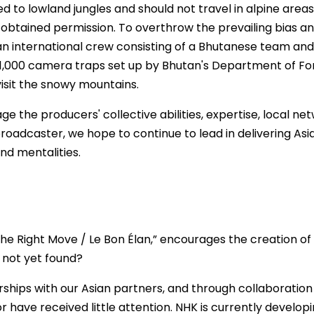
d to lowland jungles and should not travel in alpine area
obtained permission. To overthrow the prevailing bias and
 an international crew consisting of a Bhutanese team a
 use 1,000 camera traps set up by Bhutan's Department of 
isit the snowy mountains.
age the producers' collective abilities, expertise, local n
roadcaster, we hope to continue to lead in delivering Asi
nd mentalities.
he Right Move / Le Bon Élan,” encourages the creation of 
 not yet found?
rships with our Asian partners, and through collaboration
 have received little attention. NHK is currently develop