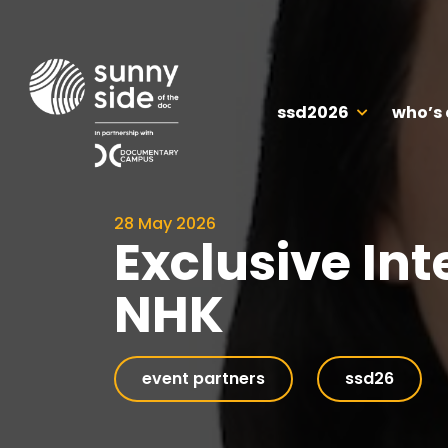
ssd2026
who’s
28 May 2026
Exclusive Int
NHK
event partners
ssd26