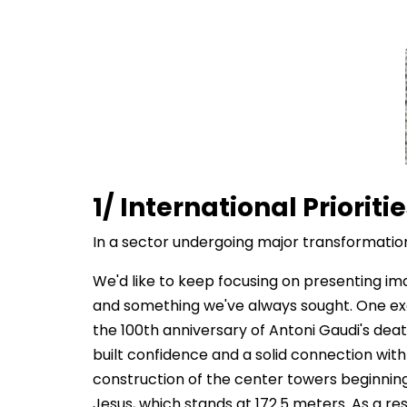
1/ International Prioriti
In a sector undergoing major transformation,
We'd like to keep focusing on presenting im
and something we've always sought. One examp
the 100th anniversary of Antoni Gaudi's dea
built confidence and a solid connection with
construction of the center towers beginning
Jesus, which stands at 172.5 meters. As a res