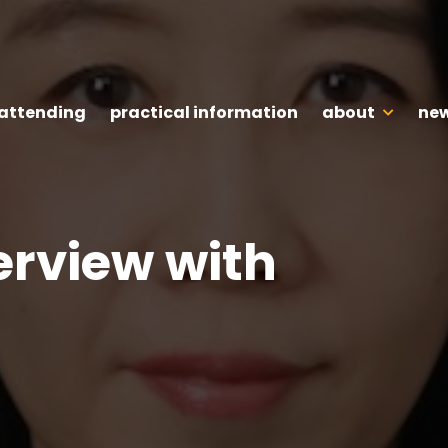
 attending
practical information
about
new
erview with