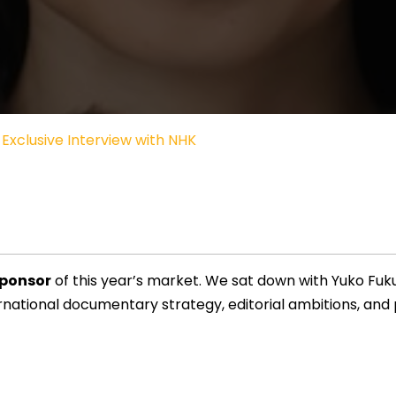
Exclusive Interview with NHK
Sponsor
of this year’s market. We sat down with Yuko Fuk
rnational documentary strategy, editorial ambitions, and pr