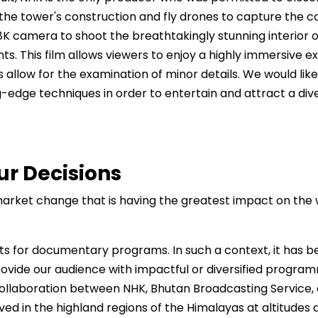
 the tower's construction and fly drones to capture the 
 camera to shoot the breathtakingly stunning interior of 
nts. This film allows viewers to enjoy a highly immersive 
s allow for the examination of minor details. We would lik
-edge techniques in order to entertain and attract a div
ur Decisions
r market change that is having the greatest impact on th
s for documentary programs. In such a context, it has be
ide our audience with impactful or diversified programmin
ollaboration between NHK, Bhutan Broadcasting Service, a
rved in the highland regions of the Himalayas at altitude