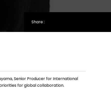
Share :
uyama, Senior Producer for International
iorities for global collaboration.