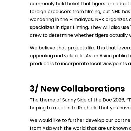
commonly held belief that tigers are adapte
foreign producers from filming, but NHK has 
wondering in the Himalayas. NHK organizes
specializes in tiger filming. They will also
crew to determine whether tigers actually v
We believe that projects like this that lever
appealing and valuable. As an Asian public b
producers to incorporate local viewpoints a
3/ New Collaborations
The theme of Sunny Side of the Doc 2026, “T
hoping to meet in La Rochelle that you have
We would like to further develop our partne
from Asia with the world that are unknown or