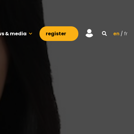
s & media
register
en
fr