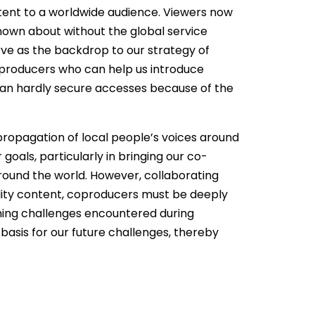
tent to a worldwide audience. Viewers now
known about without the global service
rve as the backdrop to our strategy of
e producers who can help us introduce
can hardly secure accesses because of the
propagation of local people’s voices around
oals, particularly in bringing our co-
ound the world. However, collaborating
uality content, coproducers must be deeply
oming challenges encountered during
basis for our future challenges, thereby