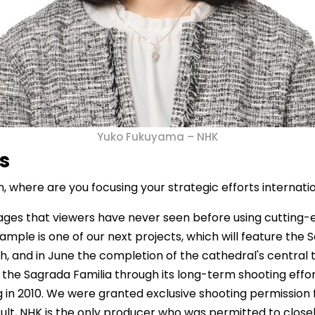
Yuko Fukuyama – NHK
es
 where are you focusing your strategic efforts internatio
ages that viewers have never seen before using cutting-e
le is one of our next projects, which will feature the Sa
th, and in June the completion of the cathedral's central
 the Sagrada Familia through its long-term shooting effor
 in 2010. We were granted exclusive shooting permission 
ult, NHK is the only producer who was permitted to closely