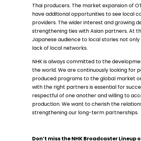
Thai producers. The market expansion of OT
have additional opportunities to see local 
providers. The wider interest and growing d
strengthening ties with Asian partners. At t
Japanese audience to local stories not onl
lack of local networks.
NHK is always committed to the development 
the world. We are continuously looking for p
produced programs to the global market or 
with the right partners is essential for su
respectful of one another and willing to a
production. We want to cherish the relations
strengthening our long-term partnerships.
Don’t miss the NHK Broadcaster Lineup o