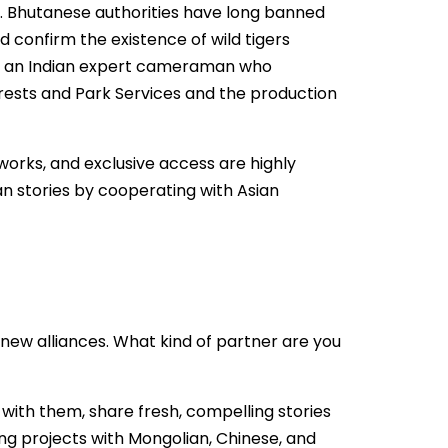
s. Bhutanese authorities have long banned
 confirm the existence of wild tigers
nd an Indian expert cameraman who
Forests and Park Services and the production
etworks, and exclusive access are highly
an stories by cooperating with Asian
new alliances. What kind of partner are you
 with them, share fresh, compelling stories
ing projects with Mongolian, Chinese, and