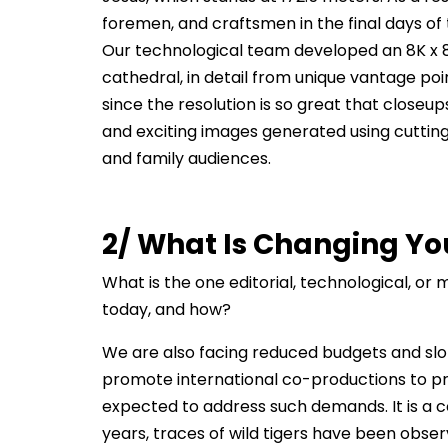
foremen, and craftsmen in the final days of
Our technological team developed an 8K x 8K
cathedral, in detail from unique vantage poi
since the resolution is so great that closeup
and exciting images generated using cutting
and family audiences.
2/ What Is Changing Yo
What is the one editorial, technological, o
today, and how?
We are also facing reduced budgets and slot
promote international co-productions to prov
expected to address such demands. It is a c
years, traces of wild tigers have been obse