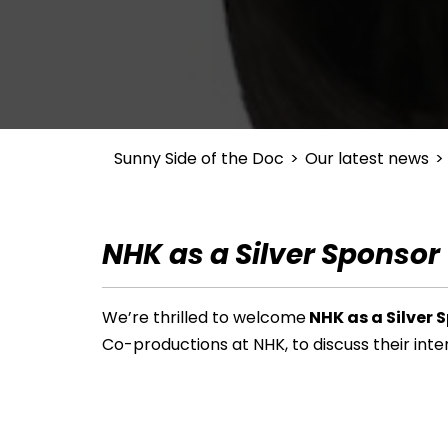
Sunny Side of the Doc
>
Our latest news
>
NHK as a Silver Sponsor
We’re thrilled to welcome
NHK as a Silver 
Co-productions at NHK, to discuss their
inte