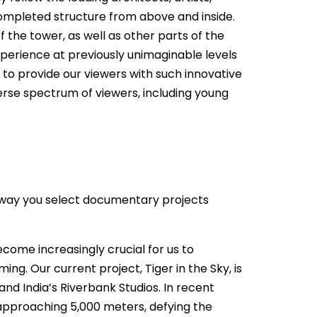
completed structure from above and inside.
the tower, as well as other parts of the
experience at previously unimaginable levels
e to provide our viewers with such innovative
erse spectrum of viewers, including young
e way you select documentary projects
come increasingly crucial for us to
g. Our current project, Tiger in the Sky, is
nd India’s Riverbank Studios. In recent
s approaching 5,000 meters, defying the