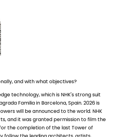
nally, and with what objectives?
dge technology, which is NHK's strong suit
grada Familia in Barcelona, Spain. 2026 is
 towers will be announced to the world. NHK
ts, and it was granted permission to film the
for the completion of the last Tower of
 follow the leading architects, artists,