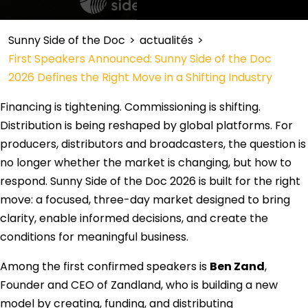
Sunny Side of the Doc
>
actualités
>
First Speakers Announced: Sunny Side of the Doc
2026 Defines the Right Move in a Shifting Industry
Financing is tightening. Commissioning is shifting.
Distribution is being reshaped by global platforms. For
producers, distributors and broadcasters, the question is
no longer whether the market is changing, but how to
respond. Sunny Side of the Doc 2026 is built for the right
move: a focused, three-day market designed to bring
clarity, enable informed decisions, and create the
conditions for meaningful business.
Among the first confirmed speakers is
Ben Zand
,
Founder and CEO of Zandland, who is building a new
model by creating, funding, and distributing