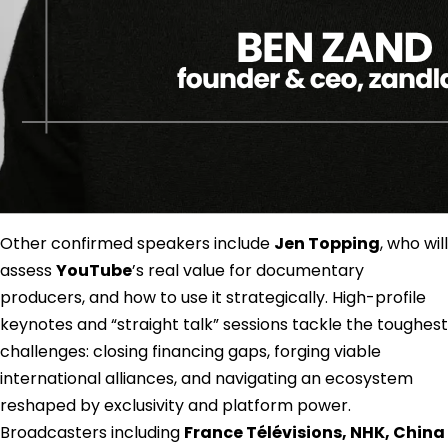
Other confirmed speakers include
Jen Topping
, who will
assess
YouTube
’s real value for documentary
producers, and how to use it strategically. High-profile
keynotes and “straight talk” sessions tackle the toughest
challenges: closing financing gaps, forging viable
international alliances, and navigating an ecosystem
reshaped by exclusivity and platform power.
Broadcasters including
France Télévisions, NHK, China