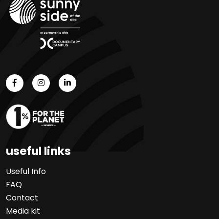
useful links
Useful Info
FAQ
Contact
Media kit