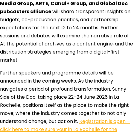
Media Group, ARTE, Canal+ Group, and Global Doc
pubcasters alliance
will share transparent insights on
budgets, co-production priorities, and partnership
expectations for the next 12 to 24 months. Further
sessions and debates will examine the narrative role of
AI, the potential of archives as a content engine, and the
distribution strategies emerging from a digital-first
market.
Further speakers and programme details will be
announced in the coming weeks. As the industry
navigates a period of profound transformation, Sunny
Side of the Doc, taking place 22–24 June 2026 in La
Rochelle, positions itself as the place to make the right
move; where the industry comes together to not only
understand change, but act on it.
Registration is open –
click here to make sure your in La Rochelle for the