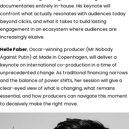
documentaries entirely in-house. His keynote will
confront what actually resonates with audiences today
beyond clicks, and what it takes to build lasting
engagement in an ecosystem where audiences are
increasingly elusive.
Helle Faber
, Oscar-winning producer (Mr Nobody
Against Putin) at Made in Copenhagen, will deliver a
keynote on international co-production in a time of
unprecedented change. As traditional financing narrows
and the balance of power shifts, her session will give a
clear-eyed view of what is changing, what remains
essential, and how producers can navigate this moment
to decisively make the right move.