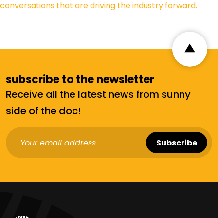
conversations that are driving the industry forward.
subscribe to the newsletter
Receive all the latest news from sunny
side of the doc!