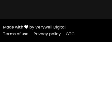
Made with
by Verywell Digital.
Terms of use
Privacy policy
GTC