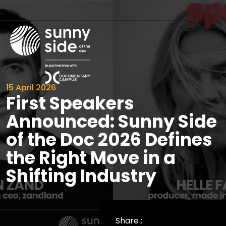
15 April 2026
First Speakers
Announced: Sunny Side
of the Doc 2026 Defines
the Right Move in a
Shifting Industry
Share :