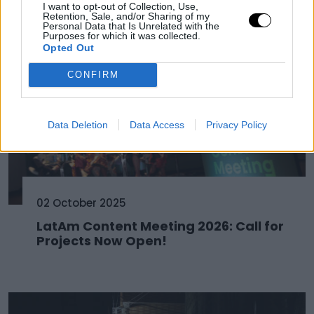
I want to opt-out of Collection, Use,
Retention, Sale, and/or Sharing of my
Personal Data that Is Unrelated with the
Purposes for which it was collected.
Opted Out
CONFIRM
Data Deletion
Data Access
Privacy Policy
02 October 2025
LatAm Content Meeting 2026: Call for
Projects Now Open!