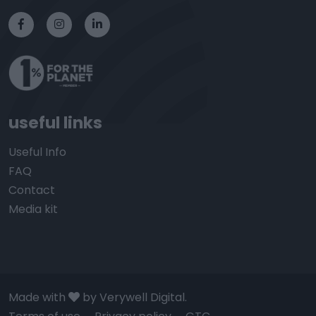
useful links
Useful Info
FAQ
Contact
Media kit
Made with
by Verywell Digital.