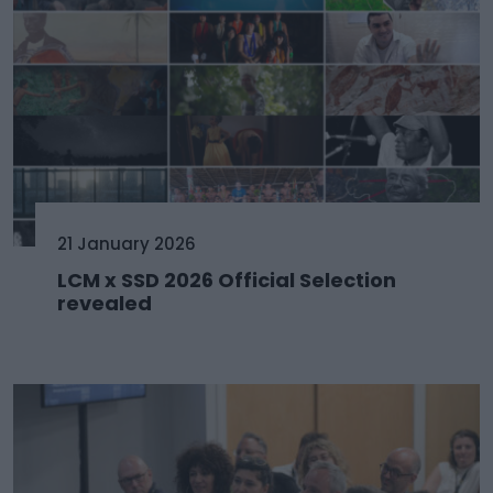
21 January 2026
LCM x SSD 2026 Official Selection
revealed