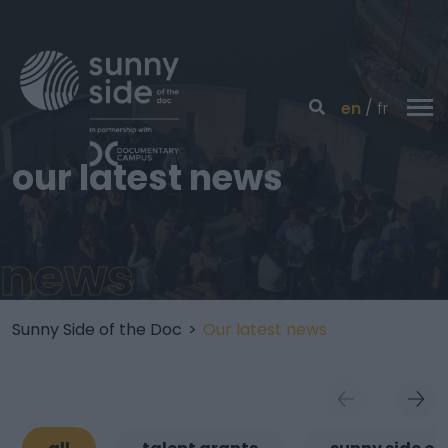
en
fr
our latest news
news
Sunny Side of the Doc
>
Our latest news