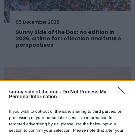
05 December 2025
Sunny Side of the Doc: no edition in
2026, a time for reflection and future
perspectives
sunny side of the doc -
Do Not Process My
Personal Information
If you wish to opt-out of the sale, sharing to third parties, or
processing of your personal or sensitive information for
targeted advertising by us, please use the below opt-out
section to confirm your selection. Please note that after your