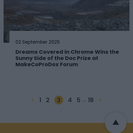
02 September 2025
Dreams Covered in Chrome Wins the
Sunny Side of the Doc Prize at
MakeCoProDox Forum
<
1
2
3
4
5
18
>
…