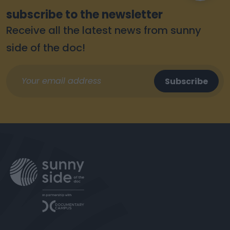
subscribe to the newsletter
Receive all the latest news from sunny
side of the doc!