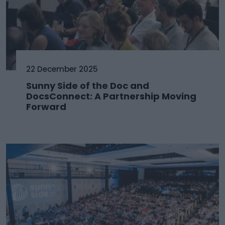
22 December 2025
Sunny Side of the Doc and
DocsConnect: A Partnership Moving
Forward