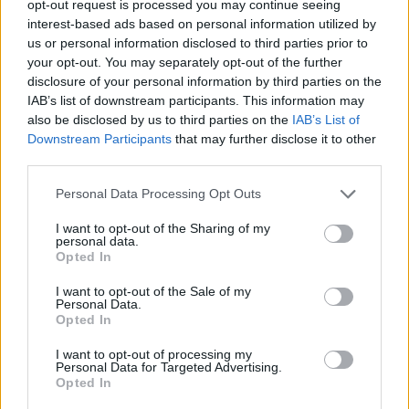
opt-out request is processed you may continue seeing
12 November 2025
interest-based ads based on personal information utilized by
Tokyo Docs 2025: Green Kids wins the
us or personal information disclosed to third parties prior to
Sunny Side of the Doc Prize
your opt-out. You may separately opt-out of the further
disclosure of your personal information by third parties on the
IAB’s list of downstream participants. This information may
also be disclosed by us to third parties on the
IAB’s List of
Downstream Participants
that may further disclose it to other
third parties.
Personal Data Processing Opt Outs
I want to opt-out of the Sharing of my
personal data.
Opted In
I want to opt-out of the Sale of my
Personal Data.
Opted In
06 October 2025
I want to opt-out of processing my
Personal Data for Targeted Advertising.
FLASH DAYS – 30% Off the SSD25 Guide
Opted In
to Decision Makers