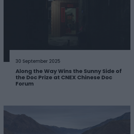
30 September 2025
Along the Way Wins the Sunny Side of
the Doc Prize at CNEX Chinese Doc
Forum