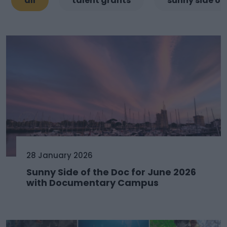
all
talent grants
sunny side of
28 January 2026
Sunny Side of the Doc for June 2026
with Documentary Campus