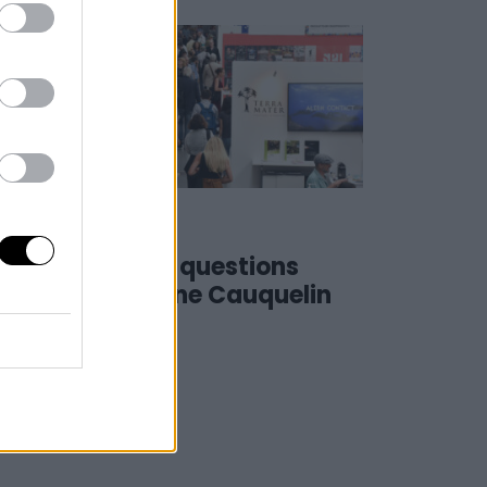
25 May 2023
#SSD23 | 4 questions
to… Christine Cauquelin
(CANAL+)