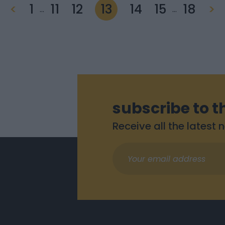
<
1
11
12
13
14
15
18
>
…
…
subscribe to t
Receive all the latest