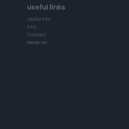
useful links
Useful Info
FAQ
Contact
Media kit