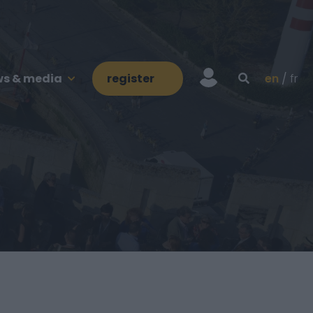
s & media
register
en
fr