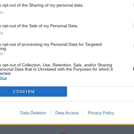
o opt-out of the Sharing of my personal data.
In
o opt-out of the Sale of my Personal Data.
In
to opt-out of processing my Personal Data for Targeted
ing.
In
01 June 2023
o opt-out of Collection, Use, Retention, Sale, and/or Sharing
ersonal Data that Is Unrelated with the Purposes for which it
#SSD23: Discover the
lected.
Out
mentors!
CONFIRM
Data Deletion
Data Access
Privacy Policy