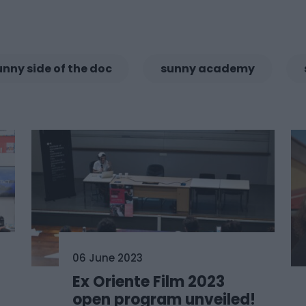
unny side of the doc
sunny academy
06 June 2023
Ex Oriente Film 2023
open program unveiled!