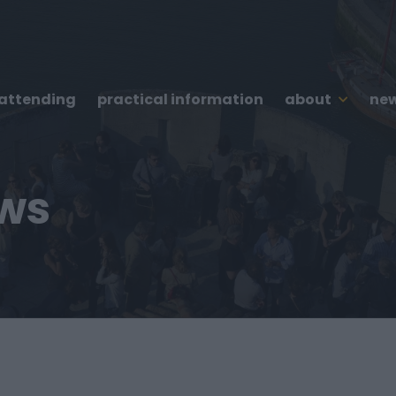
 attending
practical information
about
new
ews