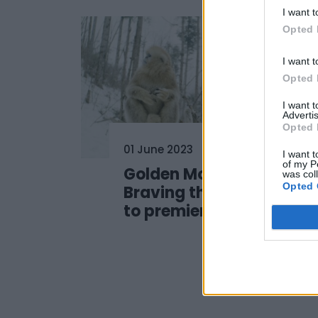
I want t
Opted 
I want t
Opted 
I want 
Advertis
Opted 
01 June 2023
I want t
of my P
Golden Monkeys:
was col
Opted 
Braving the Impossible
to premiere at #SSD23!