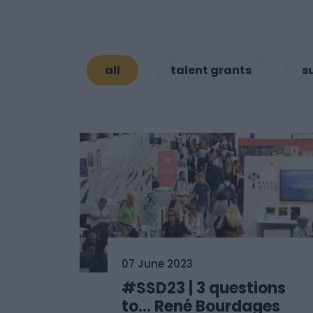
all
talent grants
s
07 June 2023
#SSD23 | 3 questions
to… René Bourdages