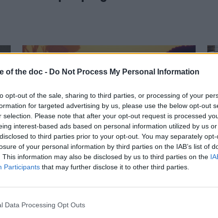
e of the doc -
Do Not Process My Personal Information
to opt-out of the sale, sharing to third parties, or processing of your per
formation for targeted advertising by us, please use the below opt-out s
r selection. Please note that after your opt-out request is processed y
eing interest-based ads based on personal information utilized by us or
05 June 2023
disclosed to third parties prior to your opt-out. You may separately opt-
losure of your personal information by third parties on the IAB’s list of
Sunny Side awakens
. This information may also be disclosed by us to third parties on the
IA
your senses…
Participants
that may further disclose it to other third parties.
l Data Processing Opt Outs