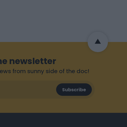
he newsletter
 news from sunny side of the doc!