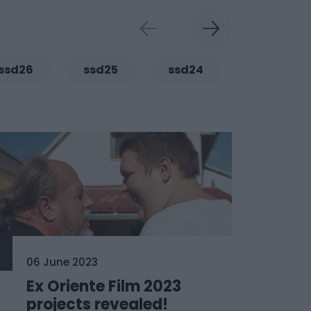
ssd26
ssd25
ssd24
ssd23
06 June 2023
Ex Oriente Film 2023
projects revealed!