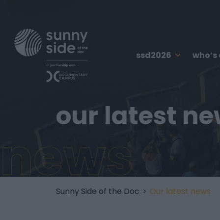
ssd2026
who’s
our latest n
news
Sunny Side of the Doc
>
Our latest news