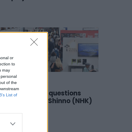
sonal or
ection to
ou may
 personal
01 June 2023
out of the
 downstream
#SSD23 | 4 questions
B’s List of
to… Seiichi Shinno (NHK)