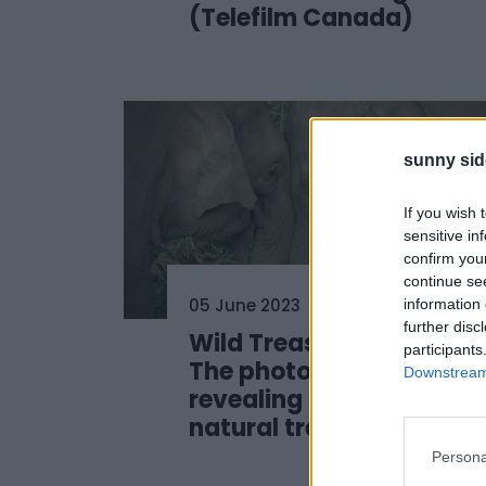
(Telefilm Canada)
sunny sid
If you wish 
sensitive in
confirm you
continue se
05 June 2023
information 
further disc
Wild Treasures of China:
participants
The photo exhibition
Downstream 
revealing China’s
natural treasures
Persona