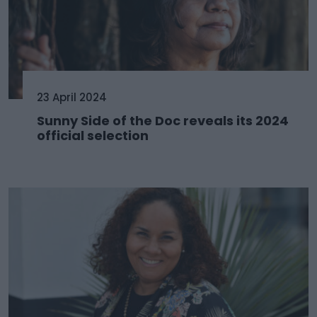
23 April 2024
Sunny Side of the Doc reveals its 2024
official selection