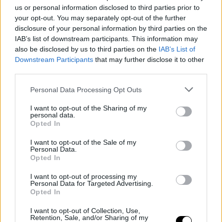
Sunny Side of the Doc joins forces with
us or personal information disclosed to third parties prior to
ReelAbilities
your opt-out. You may separately opt-out of the further
disclosure of your personal information by third parties on the
IAB’s list of downstream participants. This information may
also be disclosed by us to third parties on the
IAB’s List of
Downstream Participants
that may further disclose it to other
third parties.
Personal Data Processing Opt Outs
I want to opt-out of the Sharing of my
personal data.
Opted In
I want to opt-out of the Sale of my
Personal Data.
Opted In
28 March 2024
I want to opt-out of processing my
“Not in the Business of Making
Personal Data for Targeted Advertising.
Friends” wins the Sunny Side of the
Opted In
Doc award at East Doc Platform 2024
I want to opt-out of Collection, Use,
Retention, Sale, and/or Sharing of my