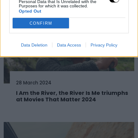
Personal Data that Is Unrelated with the
Purposes for which it was collected.
Opted Out
CONFIRM
Data Deletion
Data Access
Privacy Policy
28 March 2024
I Am the River, the River Is Me triumphs
at Movies That Matter 2024