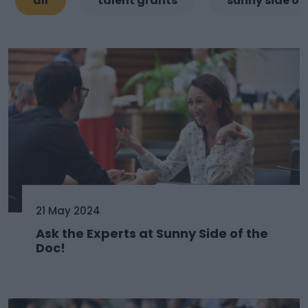
all
talent grants
sunny side of
21 May 2024
Ask the Experts at Sunny Side of the
Doc!