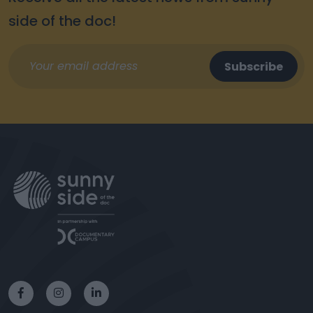
side of the doc!