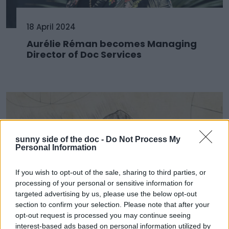
18 April 2024
Aurélie Réman becomes Managing
Director of Doc Services
sunny side of the doc -
Do Not Process My
Personal Information
If you wish to opt-out of the sale, sharing to third parties, or
processing of your personal or sensitive information for
targeted advertising by us, please use the below opt-out
section to confirm your selection. Please note that after your
11 April 2024
opt-out request is processed you may continue seeing
interest-based ads based on personal information utilized by