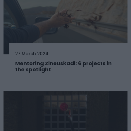
27 March 2024
Mentoring Zineuskadi: 6 projects in
the spotlight