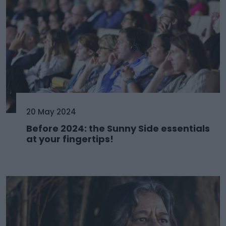
20 May 2024
Before 2024: the Sunny Side essentials
at your fingertips!