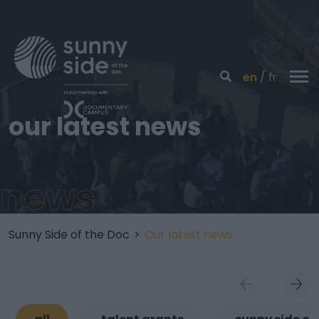
en
fr
our latest news
news
Sunny Side of the Doc
>
Our latest news