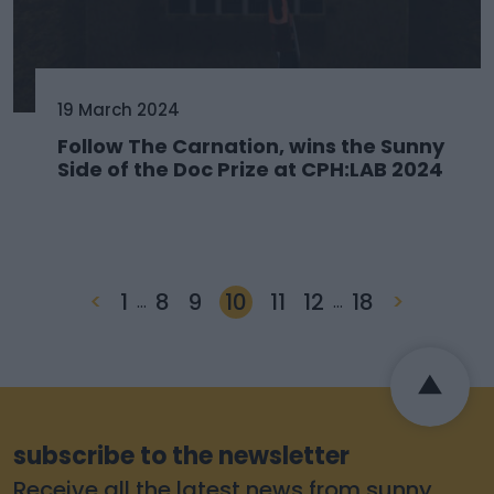
19 March 2024
Follow The Carnation, wins the Sunny
Side of the Doc Prize at CPH:LAB 2024
<
1
8
9
10
11
12
18
>
…
…
subscribe to the newsletter
Receive all the latest news from sunny