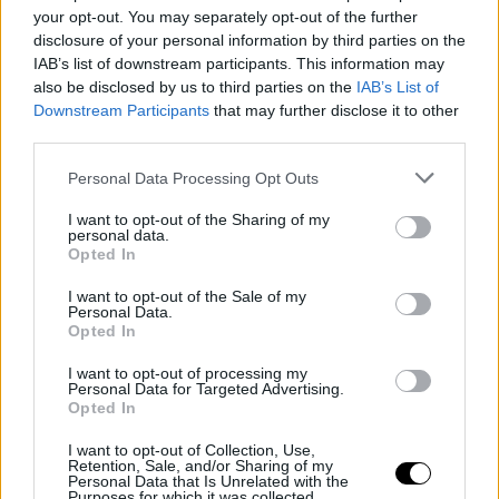
Silver Linings wins the Sunny Side of
your opt-out. You may separately opt-out of the further
the Doc Prize at Doc Edge Kalkota
disclosure of your personal information by third parties on the
IAB’s list of downstream participants. This information may
also be disclosed by us to third parties on the
IAB’s List of
Downstream Participants
that may further disclose it to other
third parties.
Personal Data Processing Opt Outs
I want to opt-out of the Sharing of my
personal data.
Opted In
I want to opt-out of the Sale of my
Personal Data.
Opted In
20 March 2026
I want to opt-out of processing my
Personal Data for Targeted Advertising.
Meet & Match 2026 Submissions Open
Opted In
I want to opt-out of Collection, Use,
Retention, Sale, and/or Sharing of my
Personal Data that Is Unrelated with the
Purposes for which it was collected.