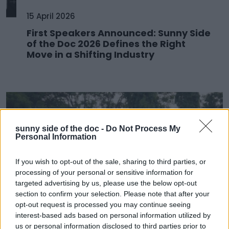
15 April 2026
First Speakers Announced: Sunny Side
of the Doc 2026 Defines the Right
Move in a Shifting Industry
sunny side of the doc -
Do Not Process My
Personal Information
If you wish to opt-out of the sale, sharing to third parties, or
processing of your personal or sensitive information for
targeted advertising by us, please use the below opt-out
section to confirm your selection. Please note that after your
opt-out request is processed you may continue seeing
25 March 2026
interest-based ads based on personal information utilized by
us or personal information disclosed to third parties prior to