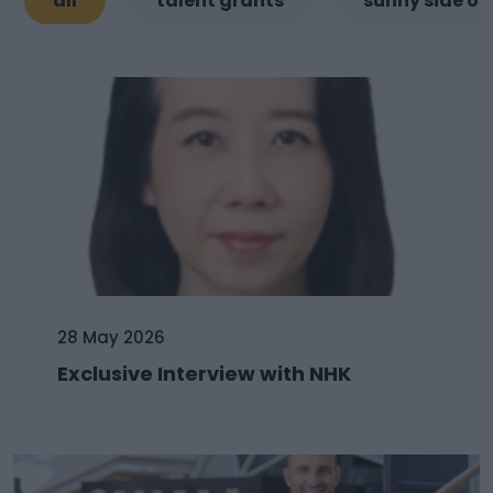
all
talent grants
sunny side of
28 May 2026
Exclusive Interview with NHK