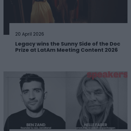
20 April 2026
Legacy wins the Sunny Side of the Doc
Prize at LatAm Meeting Content 2026