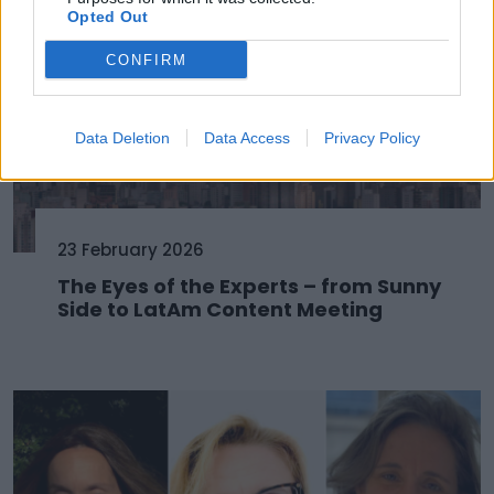
Opted Out
CONFIRM
Data Deletion
Data Access
Privacy Policy
23 February 2026
The Eyes of the Experts – from Sunny
Side to LatAm Content Meeting