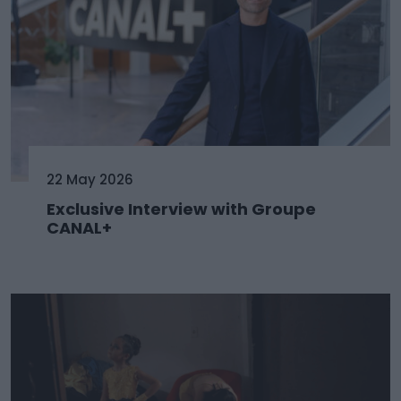
22 May 2026
Exclusive Interview with Groupe
CANAL+