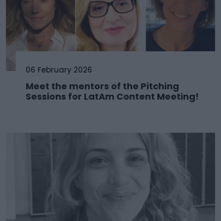
06 February 2026
Meet the mentors of the Pitching
Sessions for LatAm Content Meeting!