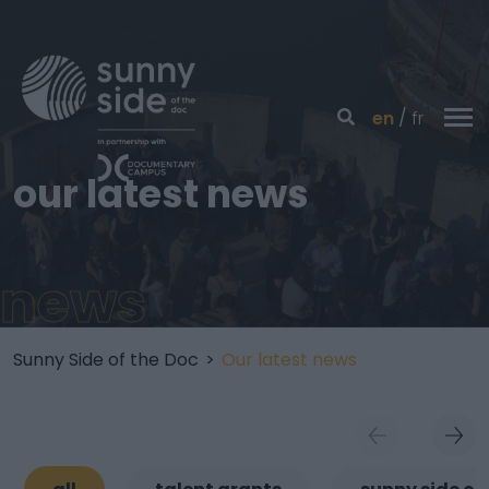
en
fr
our latest news
news
Sunny Side of the Doc
>
Our latest news