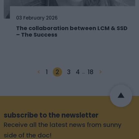
03 February 2026
The collaboration between LCM & SSD
– The Success
<
1
2
3
4
18
>
…
subscribe to the newsletter
Receive all the latest news from sunny
side of the doc!