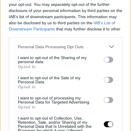
Silver Linings wins the Sunny Side of
your opt-out. You may separately opt-out of the further
the Doc Prize at Doc Edge Kalkota
disclosure of your personal information by third parties on the
IAB’s list of downstream participants. This information may
also be disclosed by us to third parties on the
IAB’s List of
Downstream Participants
that may further disclose it to other
third parties.
Personal Data Processing Opt Outs
I want to opt-out of the Sharing of my
personal data.
Opted In
I want to opt-out of the Sale of my
Personal Data.
Opted In
20 March 2026
I want to opt-out of processing my
Personal Data for Targeted Advertising.
Meet & Match 2026 Submissions Open
Opted In
I want to opt-out of Collection, Use,
Retention, Sale, and/or Sharing of my
Personal Data that Is Unrelated with the
Purposes for which it was collected.