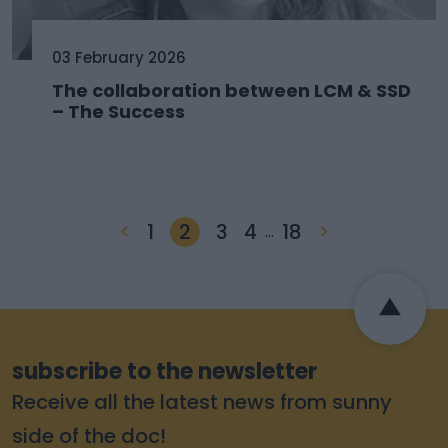
03 February 2026
The collaboration between LCM & SSD
– The Success
<
1
2
3
4
18
>
…
subscribe to the newsletter
Receive all the latest news from sunny
side of the doc!