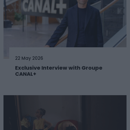
22 May 2026
Exclusive Interview with Groupe
CANAL+