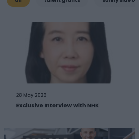
all
talent grants
sunny side of
28 May 2026
Exclusive Interview with NHK