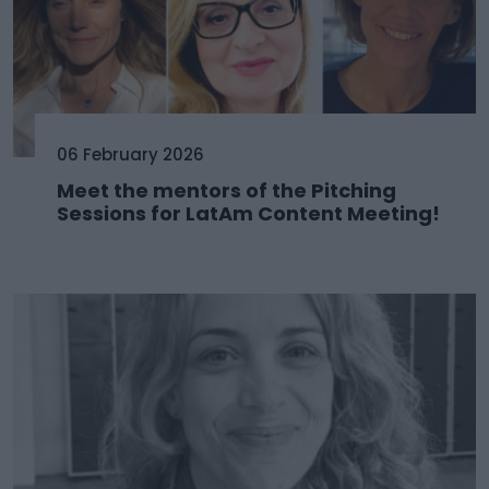
06 February 2026
Meet the mentors of the Pitching
Sessions for LatAm Content Meeting!