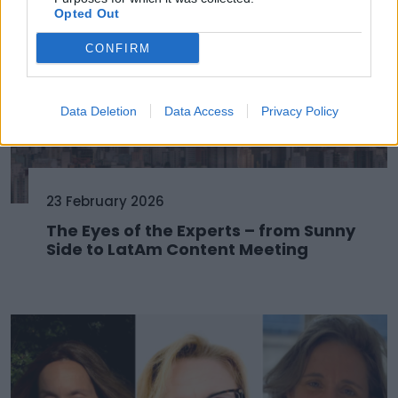
Opted Out
CONFIRM
Data Deletion
Data Access
Privacy Policy
23 February 2026
The Eyes of the Experts – from Sunny
Side to LatAm Content Meeting