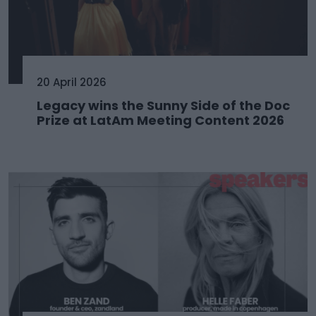
20 April 2026
Legacy wins the Sunny Side of the Doc
Prize at LatAm Meeting Content 2026