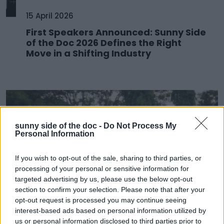
15 April 2026
First Speakers Announced: Sunny Side
of the Doc 2026 Defines the Right
Move in a Shifting Industry
sunny side of the doc -
Do Not Process My
Personal Information
If you wish to opt-out of the sale, sharing to third parties, or
processing of your personal or sensitive information for
targeted advertising by us, please use the below opt-out
section to confirm your selection. Please note that after your
opt-out request is processed you may continue seeing
25 March 2026
interest-based ads based on personal information utilized by
us or personal information disclosed to third parties prior to