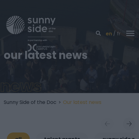
en
fr
our latest news
news
Sunny Side of the Doc
>
Our latest news