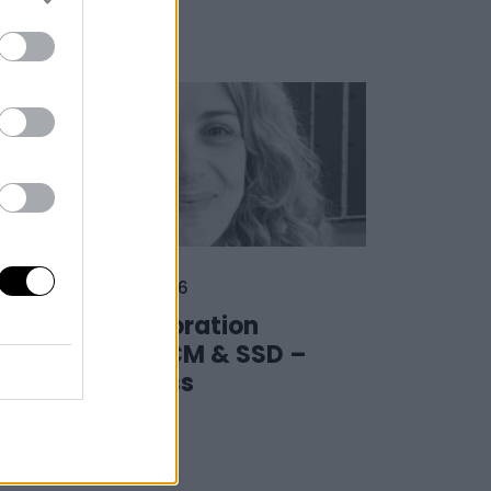
03 February 2026
The collaboration
between LCM & SSD –
The Success