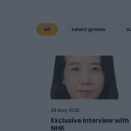
all
talent grants
s
28 May 2026
Exclusive Interview with
NHK