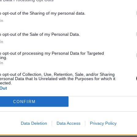
o opt-out of the Sharing of my personal data.
In
o opt-out of the Sale of my Personal Data.
In
to opt-out of processing my Personal Data for Targeted
ing.
In
o opt-out of Collection, Use, Retention, Sale, and/or Sharing
ersonal Data that Is Unrelated with the Purposes for which it
06 February 2026
lected.
Out
Meet the mentors of the
Pitching Sessions for
CONFIRM
LatAm Content Meeting!
Data Deletion
Data Access
Privacy Policy