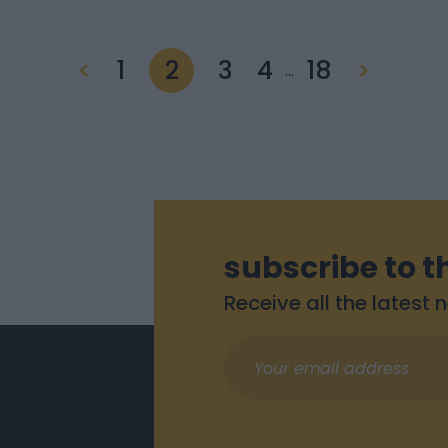
<
1
2
3
4
18
>
…
subscribe to t
Receive all the latest