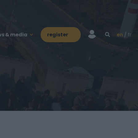
s & media
register
en
fr