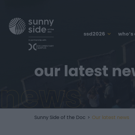
ssd2026
who’s
our latest n
news
Sunny Side of the Doc
>
Our latest news