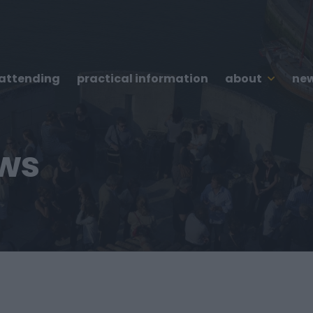
 attending
practical information
about
new
ews