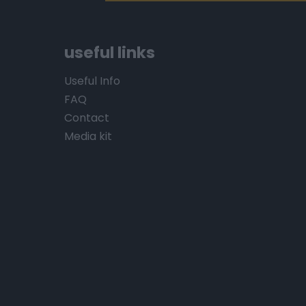
useful links
Useful Info
FAQ
Contact
Media kit