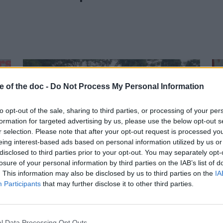
e of the doc -
Do Not Process My Personal Information
to opt-out of the sale, sharing to third parties, or processing of your per
formation for targeted advertising by us, please use the below opt-out s
r selection. Please note that after your opt-out request is processed y
eing interest-based ads based on personal information utilized by us or
25 March 2026
disclosed to third parties prior to your opt-out. You may separately opt-
losure of your personal information by third parties on the IAB’s list of
Silver Linings wins the
. This information may also be disclosed by us to third parties on the
IA
Sunny Side of the Doc
Participants
that may further disclose it to other third parties.
Prize at Doc Edge
Kalkota
l Data Processing Opt Outs