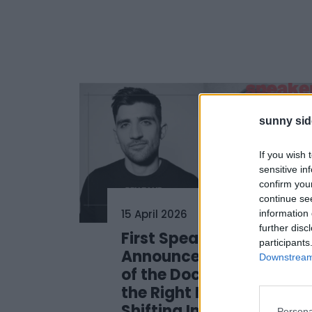
sunny sid
If you wish 
sensitive in
confirm you
continue se
15 April 2026
information 
further disc
First Speakers
participants
Announced: Sunny Side
Downstream 
of the Doc 2026 Defines
the Right Move in a
Shifting Industry
Persona