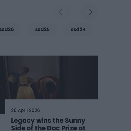
ssd26
ssd25
ssd24
ssd23
20 April 2026
Legacy wins the Sunny
Side of the Doc Prize at