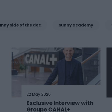
unny side of the doc
sunny academy
22 May 2026
Exclusive Interview with
Groupe CANAL+