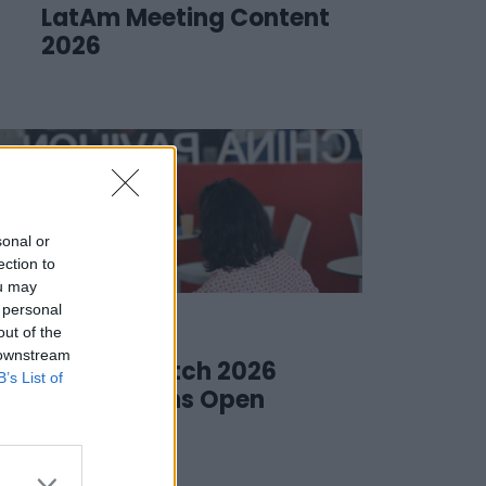
LatAm Meeting Content
2026
sonal or
ection to
ou may
 personal
20 March 2026
out of the
 downstream
Meet & Match 2026
B’s List of
Submissions Open