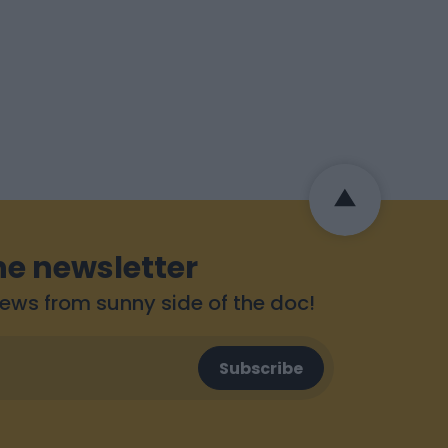
he newsletter
 news from sunny side of the doc!