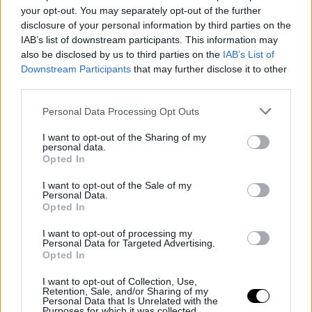
Two Days of Ideas, Connections and
your opt-out. You may separately opt-out of the further
Documentary Storytelling
disclosure of your personal information by third parties on the
IAB’s list of downstream participants. This information may
also be disclosed by us to third parties on the
IAB’s List of
Downstream Participants
that may further disclose it to other
third parties.
Personal Data Processing Opt Outs
I want to opt-out of the Sharing of my
personal data.
Opted In
I want to opt-out of the Sale of my
Personal Data.
Opted In
16 June 2026
I want to opt-out of processing my
Personal Data for Targeted Advertising.
Meet the 2026 Society+ Jeunes Réals
Opted In
Prize Winners: Panne En Campagne
I want to opt-out of Collection, Use,
Retention, Sale, and/or Sharing of my
Personal Data that Is Unrelated with the
Purposes for which it was collected.