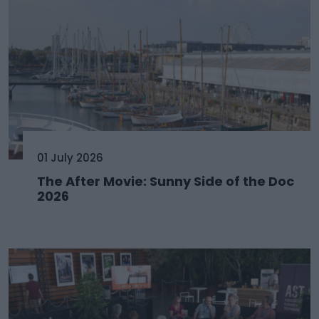
01 July 2026
The After Movie: Sunny Side of the Doc
2026