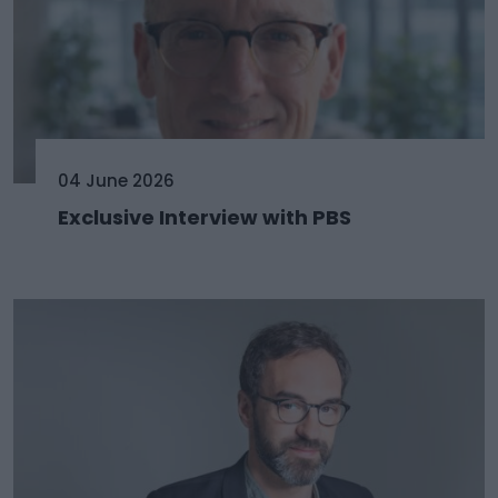
04 June 2026
Exclusive Interview with PBS