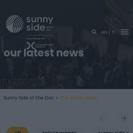
en
fr
our latest news
news
Sunny Side of the Doc
>
Our latest news