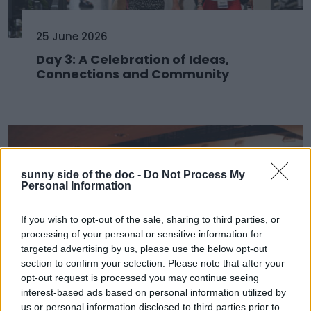
25 June 2026
Day 3: A Celebration of Ideas,
Connections and Community
sunny side of the doc -
Do Not Process My
Personal Information
If you wish to opt-out of the sale, sharing to third parties, or
processing of your personal or sensitive information for
targeted advertising by us, please use the below opt-out
section to confirm your selection. Please note that after your
opt-out request is processed you may continue seeing
24 June 2026
interest-based ads based on personal information utilized by
us or personal information disclosed to third parties prior to