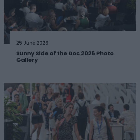
25 June 2026
Sunny Side of the Doc 2026 Photo
Gallery