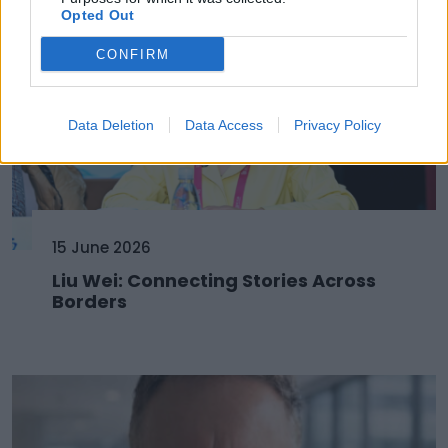
Opted Out
CONFIRM
Data Deletion
Data Access
Privacy Policy
15 June 2026
Liu Wei: Connecting Stories Across
Borders