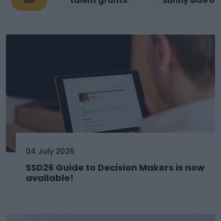
all
talent grants
sunny side of
04 July 2026
SSD26 Guide to Decision Makers is now
available!