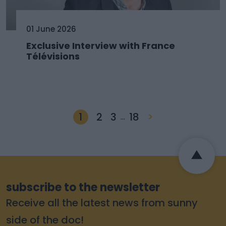
01 June 2026
Exclusive Interview with France
Télévisions
1
2
3
18
>
…
subscribe to the newsletter
Receive all the latest news from sunny
side of the doc!