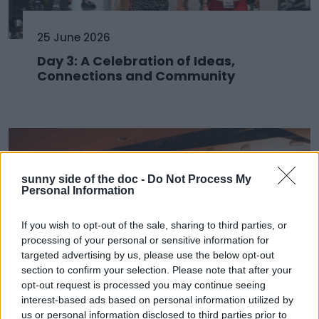
25 June 2026
Day 3: A Celebration of Ideas,
Connections and Community
sunny side of the doc -
Do Not Process My
Personal Information
If you wish to opt-out of the sale, sharing to third parties, or
processing of your personal or sensitive information for
targeted advertising by us, please use the below opt-out
section to confirm your selection. Please note that after your
opt-out request is processed you may continue seeing
24 June 2026
interest-based ads based on personal information utilized by
us or personal information disclosed to third parties prior to