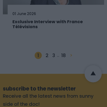
01 June 2026
Exclusive Interview with France
Télévisions
1
2
3
18
>
…
subscribe to the newsletter
Receive all the latest news from sunny
side of the doc!