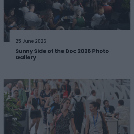
25 June 2026
Sunny Side of the Doc 2026 Photo
Gallery