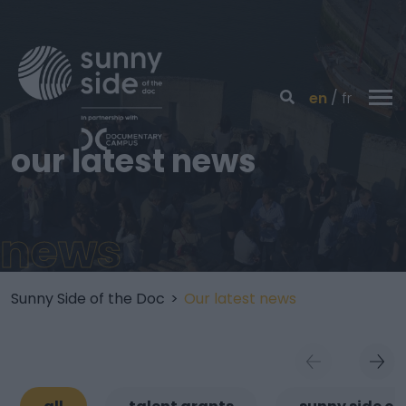
en
fr
our latest news
news
Sunny Side of the Doc
>
Our latest news