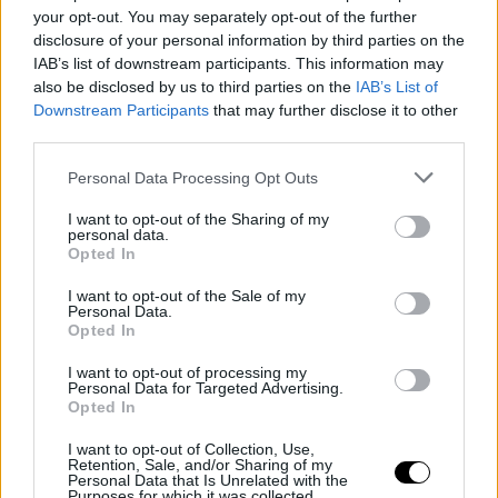
Two Days of Ideas, Connections and
your opt-out. You may separately opt-out of the further
Documentary Storytelling
disclosure of your personal information by third parties on the
IAB’s list of downstream participants. This information may
also be disclosed by us to third parties on the
IAB’s List of
Downstream Participants
that may further disclose it to other
third parties.
Personal Data Processing Opt Outs
I want to opt-out of the Sharing of my
personal data.
Opted In
I want to opt-out of the Sale of my
Personal Data.
Opted In
16 June 2026
I want to opt-out of processing my
Personal Data for Targeted Advertising.
Meet the 2026 Society+ Jeunes Réals
Opted In
Prize Winners: Panne En Campagne
I want to opt-out of Collection, Use,
Retention, Sale, and/or Sharing of my
Personal Data that Is Unrelated with the
Purposes for which it was collected.