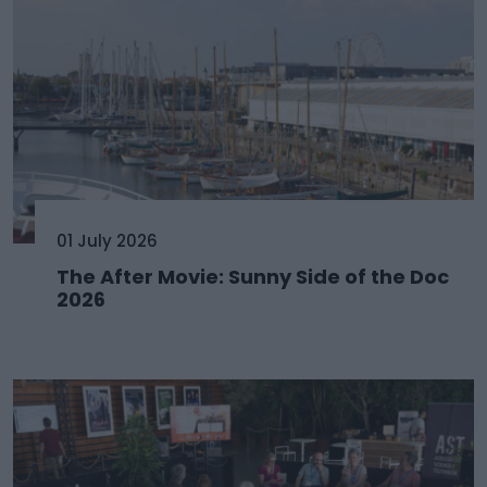
01 July 2026
The After Movie: Sunny Side of the Doc
2026