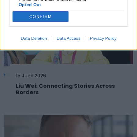
Opted Out
CONFIRM
Data Deletion
Data Access
Privacy Policy
15 June 2026
Liu Wei: Connecting Stories Across
Borders