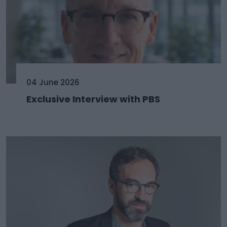
04 June 2026
Exclusive Interview with PBS