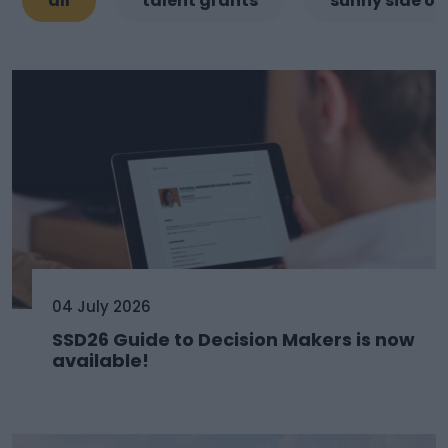
all
talent grants
sunny side of
04 July 2026
SSD26 Guide to Decision Makers is now
available!