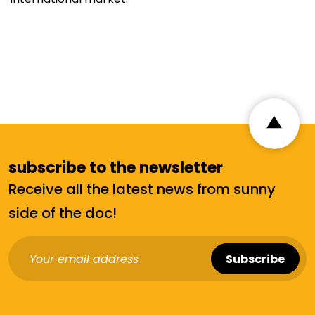
subscribe to the newsletter
Receive all the latest news from sunny
side of the doc!