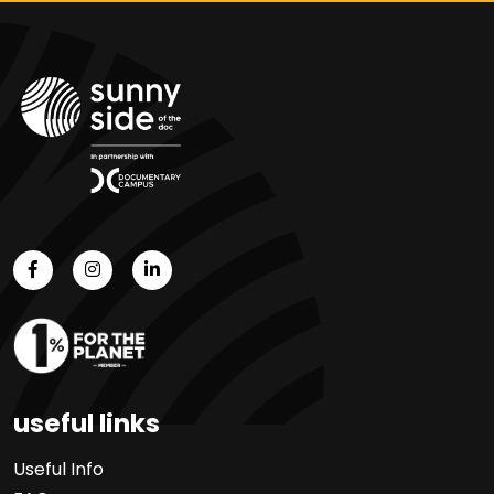
useful links
Useful Info