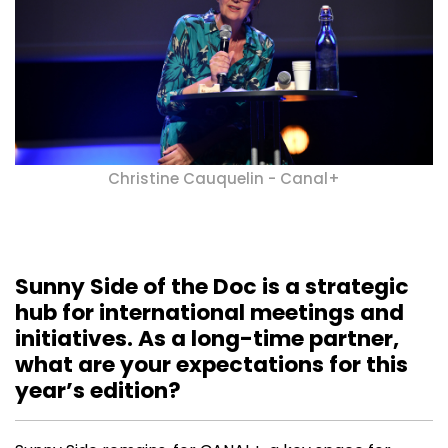
Christine Cauquelin - Canal+
Sunny Side of the Doc is a strategic
hub for international meetings and
initiatives. As a long-time partner,
what are your expectations for this
year’s edition?