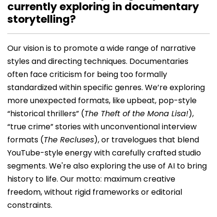
currently exploring in documentary
storytelling?
Our vision is to promote a wide range of narrative
styles and directing techniques. Documentaries
often face criticism for being too formally
standardized within specific genres. We’re exploring
more unexpected formats, like upbeat, pop-style
“historical thrillers” (
The Theft of the Mona Lisa!
),
“true crime” stories with unconventional interview
formats (
The Recluses
), or travelogues that blend
YouTube-style energy with carefully crafted studio
segments. We're also exploring the use of AI to bring
history to life. Our motto: maximum creative
freedom, without rigid frameworks or editorial
constraints.