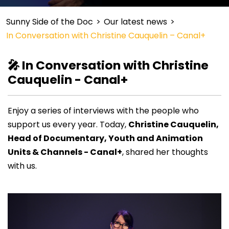
Sunny Side of the Doc
>
Our latest news
>
In Conversation with Christine Cauquelin – Canal+
🎤 In Conversation with Christine
Cauquelin - Canal+
Enjoy a series of interviews with the people who
support us every year. Today,
Christine Cauquelin,
Head of Documentary, Youth and Animation
Units & Channels
- Canal+
, shared her thoughts
with us.