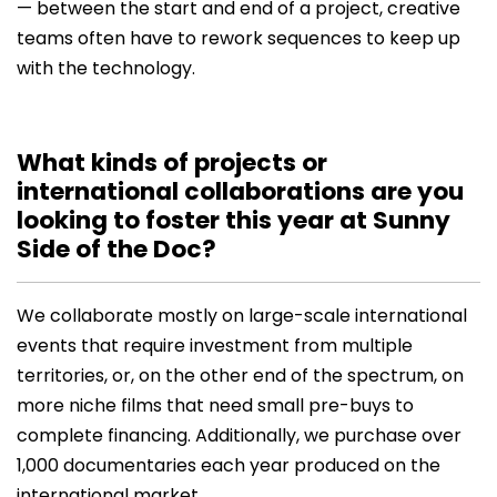
— between the start and end of a project, creative
teams often have to rework sequences to keep up
with the technology.
What kinds of projects or
international collaborations are you
looking to foster this year at Sunny
Side of the Doc?
We collaborate mostly on large-scale international
events that require investment from multiple
territories, or, on the other end of the spectrum, on
more niche films that need small pre-buys to
complete financing. Additionally, we purchase over
1,000 documentaries each year produced on the
international market.