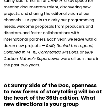
Sunny Side remains, for CANAL+, a key space for
meeting documentary talent, discovering new
projects, and sharing the editorial vision of our
channels. Our goal is to clarify our programming
needs, welcome proposals from producers and
directors, and foster collaborations with
international partners. Each year, we leave with a
dozen new projects —
RAID, Behind the Legend,
Confined in 14–18, Commando Missions,
or
Blue
Carbon: Nature’s Superpower
were all born here in
the past two years.
At Sunny Side of the Doc, openness
to new forms of storytelling will be at
the heart of the 36th edition. What
new directions is your group