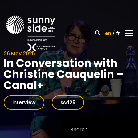
en
fr
26 May 2025
In Conversation with
Christine Cauquelin –
Canal+
interview
ssd25
Share :