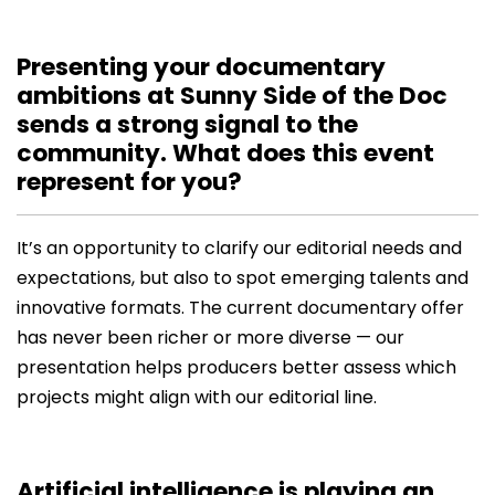
Presenting your documentary
ambitions at Sunny Side of the Doc
sends a strong signal to the
community. What does this event
represent for you?
It’s an opportunity to clarify our editorial needs and
expectations, but also to spot emerging talents and
innovative formats. The current documentary offer
has never been richer or more diverse — our
presentation helps producers better assess which
projects might align with our editorial line.
Artificial intelligence is playing an