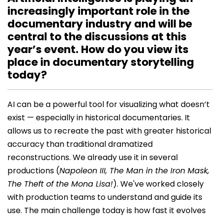
increasingly important role in the
documentary industry and will be
central to the discussions at this
year’s event. How do you view its
place in documentary storytelling
today?
AI can be a powerful tool for visualizing what doesn’t
exist — especially in historical documentaries. It
allows us to recreate the past with greater historical
accuracy than traditional dramatized
reconstructions. We already use it in several
productions (
Napoleon III, The Man in the Iron Mask,
The Theft of the Mona Lisa!
). We've worked closely
with production teams to understand and guide its
use. The main challenge today is how fast it evolves