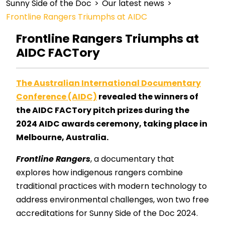
Sunny Side of the Doc
>
Our latest news
>
Frontline Rangers Triumphs at AIDC
Frontline Rangers Triumphs at
AIDC FACTory
The Australian International Documentary
Conference (AIDC)
revealed the winners of
the AIDC FACTory pitch prizes during the
2024 AIDC awards ceremony, taking place in
Melbourne, Australia.
Frontline Rangers
, a documentary that
explores how indigenous rangers combine
traditional practices with modern technology to
address environmental challenges, won two free
accreditations for Sunny Side of the Doc 2024.