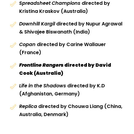
Spreadsheet Champions
directed by
Kristina Kraskov (Australia)
Downhill Kargil
directed by Nupur Agrawal
& Shivajee Biswanath (India)
Copan
directed by Carine Wallauer
(France)
Frontline Rangers
directed by David
Cook (Australia)
Life in the Shadows
directed by K.D
(Afghanistan, Germany)
Replica
directed by Chouwa Liang (China,
Australia, Denmark)