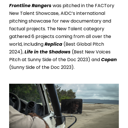
Frontline Rangers
was pitched in the FACTory
New Talent Showcase, AIDC’s international
pitching showcase for new documentary and
factual projects. The New Talent category
gathered 6 projects coming from all over the
world, including
Replica
(Best Global Pitch
2024),
Life in the Shadows
(Best New Voices
Pitch at Sunny Side of the Doc 2023) and
Copan
(Sunny Side of the Doc 2023).