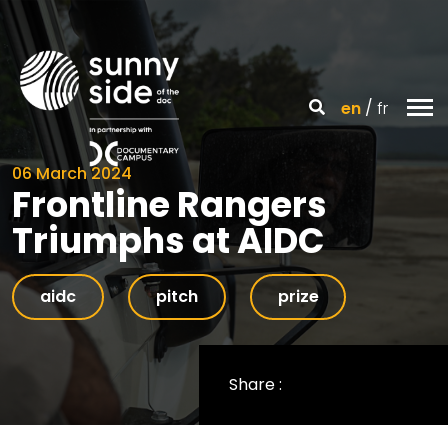
en
fr
06 March 2024
Frontline Rangers
Triumphs at AIDC
aidc
pitch
prize
Share :