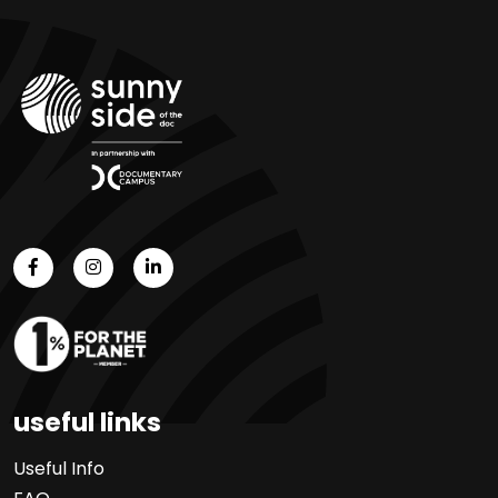
useful links
Useful Info