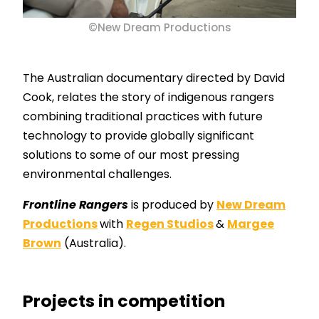
©New Dream Productions
The Australian documentary directed by David
Cook, relates the story of indigenous rangers
combining traditional practices with future
technology to provide globally significant
solutions to some of our most pressing
environmental challenges.
Frontline Rangers
is produced by
New Dream
Productions
with
Regen Studios
&
Margee
Brown
(Australia).
Projects in competition