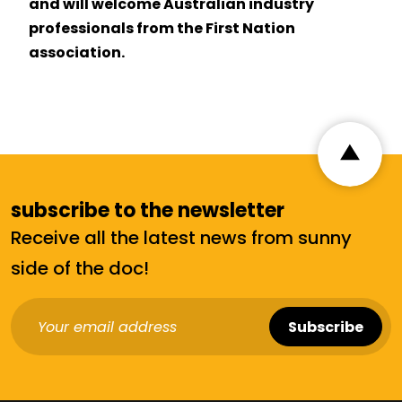
and will welcome Australian industry
professionals from the First Nation
association.
subscribe to the newsletter
Receive all the latest news from sunny
side of the doc!