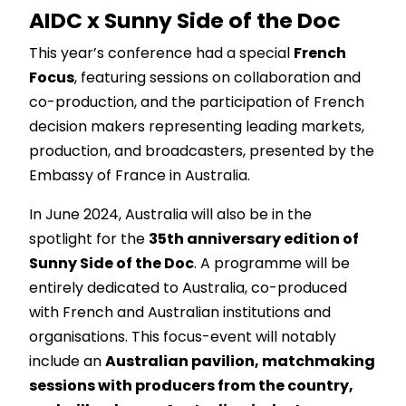
AIDC x Sunny Side of the Doc
This year’s conference had a special
French
Focus
, featuring sessions on collaboration and
co-production, and the participation of French
decision makers representing leading markets,
production, and broadcasters, presented by the
Embassy of France in Australia
.
In June 2024, Australia will also be in the
spotlight for the
35th
anniversary edition of
Sunny Side of the Doc
. A programme will be
entirely dedicated to Australia, co-produced
with French and Australian institutions and
organisations. This focus-event will notably
include an
Australian pavilion, matchmaking
sessions with producers from the country,