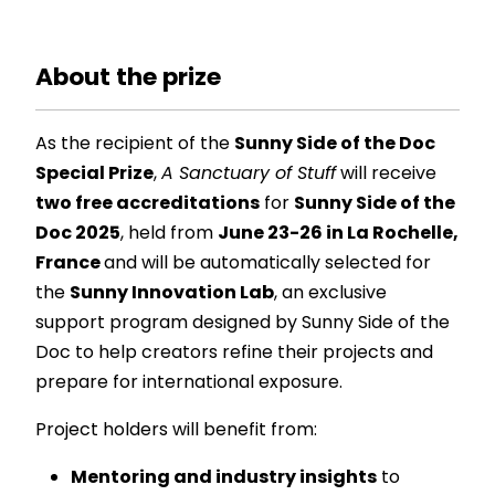
About the prize
As the recipient of the
Sunny Side of the Doc
Special Prize
,
A Sanctuary of Stuff
will receive
two free accreditations
for
Sunny Side of the
Doc 2025
, held from
June 23-26 in La Rochelle,
France
and will be automatically selected for
the
Sunny Innovation Lab
, an exclusive
support program designed by Sunny Side of the
Doc to help creators refine their projects and
prepare for international exposure.
Project holders will benefit from:
Mentoring and industry insights
to