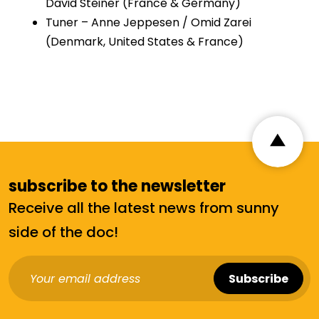
David Steiner (France & Germany)
Tuner – Anne Jeppesen / Omid Zarei
(Denmark, United States & France)
subscribe to the newsletter
Receive all the latest news from sunny
side of the doc!