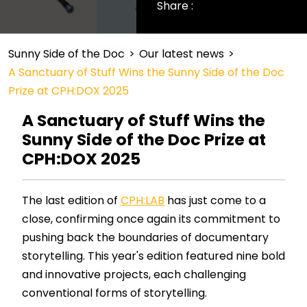
Share :
Sunny Side of the Doc
>
Our latest news
>
A Sanctuary of Stuff Wins the Sunny Side of the Doc
Prize at CPH:DOX 2025
A Sanctuary of Stuff Wins the
Sunny Side of the Doc Prize at
CPH:DOX 2025
The last edition of
CPH:LAB
has just come to a
close, confirming once again its commitment to
pushing back the boundaries of documentary
storytelling. This year's edition featured nine bold
and innovative projects, each challenging
conventional forms of storytelling.