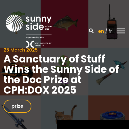
en
fr
25 March 2025
A Sanctuary of Stuff
Wins the Sunny Side of
the Doc Prize at
CPH:DOX 2025
prize