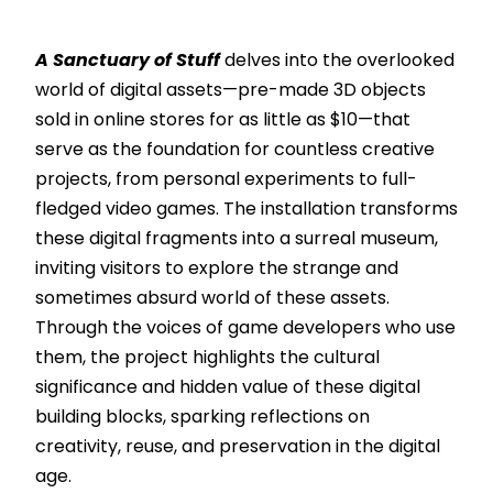
A Sanctuary of Stuff
delves into the overlooked
world of digital assets—pre-made 3D objects
sold in online stores for as little as $10—that
serve as the foundation for countless creative
projects, from personal experiments to full-
fledged video games. The installation transforms
these digital fragments into a surreal museum,
inviting visitors to explore the strange and
sometimes absurd world of these assets.
Through the voices of game developers who use
them, the project highlights the cultural
significance and hidden value of these digital
building blocks, sparking reflections on
creativity, reuse, and preservation in the digital
age.