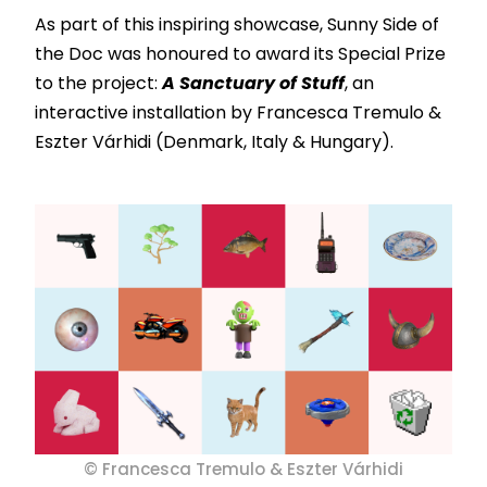
As part of this inspiring showcase, Sunny Side of
the Doc was honoured to award its Special Prize
to the project:
A Sanctuary of Stuff
, an
interactive installation by Francesca Tremulo &
Eszter Várhidi (Denmark, Italy & Hungary).
© Francesca Tremulo & Eszter Várhidi