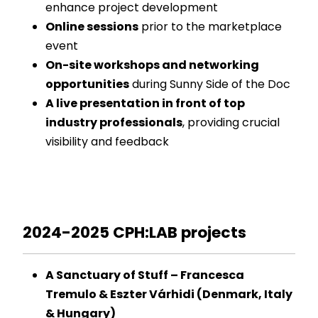
enhance project development
Online sessions
prior to the marketplace
event
On-site workshops and networking
opportunities
during Sunny Side of the Doc
A live presentation in front of top
industry professionals
, providing crucial
visibility and feedback
2024-2025 CPH:LAB projects
A Sanctuary of Stuff – Francesca
Tremulo & Eszter Várhidi (Denmark, Italy
& Hungary)