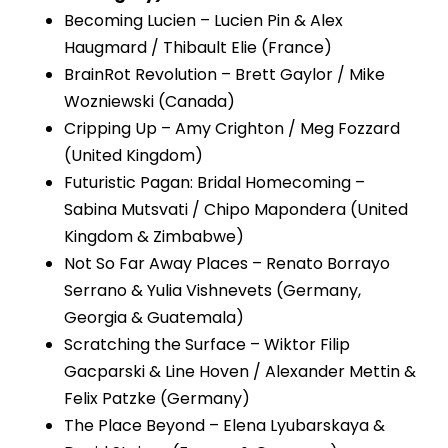
Becoming Lucien – Lucien Pin & Alex
Haugmard / Thibault Elie (France)
BrainRot Revolution – Brett Gaylor / Mike
Wozniewski (Canada)
Cripping Up – Amy Crighton / Meg Fozzard
(United Kingdom)
Futuristic Pagan: Bridal Homecoming –
Sabina Mutsvati / Chipo Mapondera (United
Kingdom & Zimbabwe)
Not So Far Away Places – Renato Borrayo
Serrano & Yulia Vishnevets (Germany,
Georgia & Guatemala)
Scratching the Surface – Wiktor Filip
Gacparski & Line Hoven / Alexander Mettin &
Felix Patzke (Germany)
The Place Beyond – Elena Lyubarskaya &