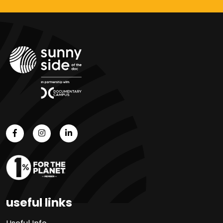
useful links