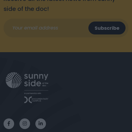
side of the doc!