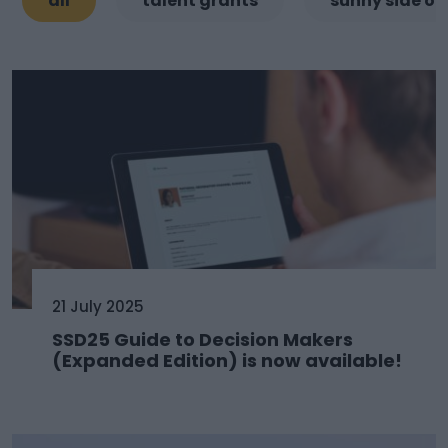
all
talent grants
sunny side of
21 July 2025
SSD25 Guide to Decision Makers
(Expanded Edition) is now available!