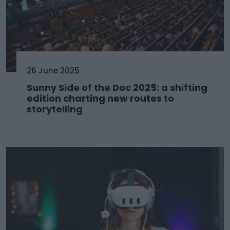
26 June 2025
Sunny Side of the Doc 2025: a shifting
edition charting new routes to
storytelling