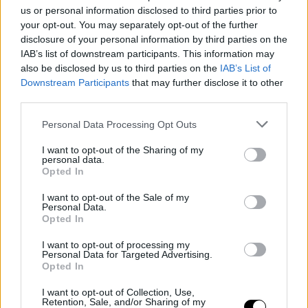
us or personal information disclosed to third parties prior to
The Roch Bozino Engagement Award
your opt-out. You may separately opt-out of the further
Returns in 2025
disclosure of your personal information by third parties on the
IAB’s list of downstream participants. This information may
also be disclosed by us to third parties on the
IAB’s List of
Downstream Participants
that may further disclose it to other
third parties.
Personal Data Processing Opt Outs
I want to opt-out of the Sharing of my
personal data.
Opted In
I want to opt-out of the Sale of my
Personal Data.
Opted In
02 June 2025
I want to opt-out of processing my
Personal Data for Targeted Advertising.
Ask the Experts at Sunny Side of the
Opted In
Doc 2025!
I want to opt-out of Collection, Use,
Retention, Sale, and/or Sharing of my