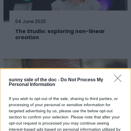
04 June 2025
The Studio: exploring non-linear
creation
sunny side of the doc -
Do Not Process My
Personal Information
If you wish to opt-out of the sale, sharing to third parties, or
processing of your personal or sensitive information for
targeted advertising by us, please use the below opt-out
section to confirm your selection. Please note that after your
opt-out request is processed you may continue seeing
03 June 2025
interest-based ads based on personal information utilized by