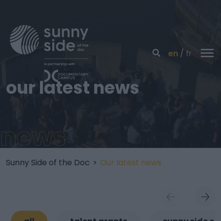
en
fr
our latest news
news
Sunny Side of the Doc
>
Our latest news