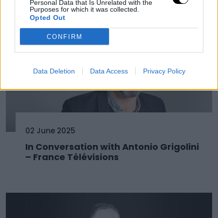
Personal Data that Is Unrelated with the
Purposes for which it was collected.
Opted Out
CONFIRM
Data Deletion
Data Access
Privacy Policy
02 June 2025
In Conversation with Antonio Grigolini
– France Télévisions