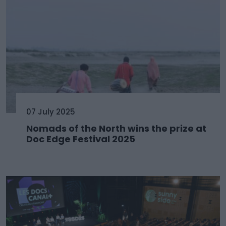
07 July 2025
Nomads of the North wins the prize at
Doc Edge Festival 2025