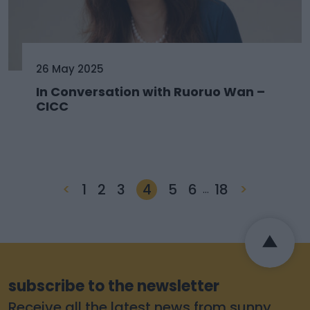
26 May 2025
In Conversation with Ruoruo Wan –
CICC
<
1
2
3
4
5
6
18
>
…
subscribe to the newsletter
Receive all the latest news from sunny