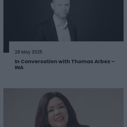
28 May 2025
In Conversation with Thomas Arbez –
INA