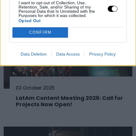
I want to opt-out of Collection, Use,
Retention, Sale, and/or Sharing of my
Personal Data that Is Unrelated with the
Purposes for which it was collected.
Opted Out
CONFIRM
Data Deletion
Data Access
Privacy Policy
02 October 2025
LatAm Content Meeting 2026: Call for
Projects Now Open!