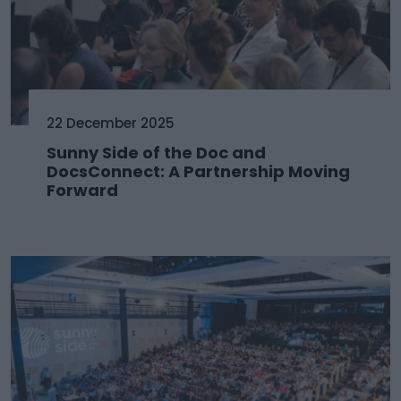
22 December 2025
Sunny Side of the Doc and
DocsConnect: A Partnership Moving
Forward