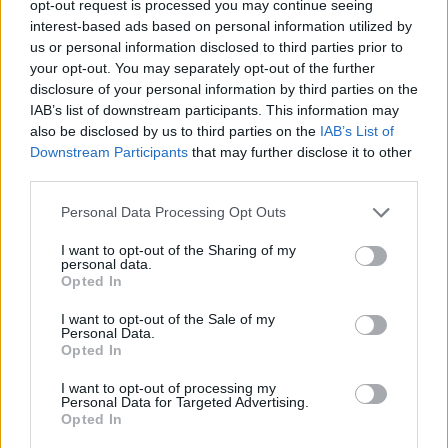
opt-out request is processed you may continue seeing
12 November 2025
interest-based ads based on personal information utilized by
Tokyo Docs 2025: Green Kids wins the
us or personal information disclosed to third parties prior to
Sunny Side of the Doc Prize
your opt-out. You may separately opt-out of the further
disclosure of your personal information by third parties on the
IAB’s list of downstream participants. This information may
also be disclosed by us to third parties on the
IAB’s List of
Downstream Participants
that may further disclose it to other
third parties.
Personal Data Processing Opt Outs
I want to opt-out of the Sharing of my
personal data.
Opted In
I want to opt-out of the Sale of my
Personal Data.
Opted In
06 October 2025
I want to opt-out of processing my
Personal Data for Targeted Advertising.
FLASH DAYS – 30% Off the SSD25 Guide
Opted In
to Decision Makers