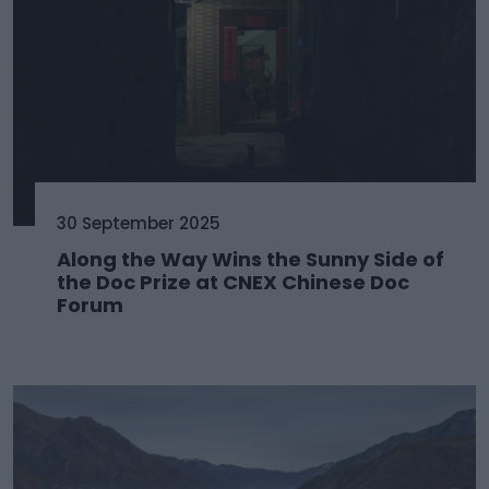
30 September 2025
Along the Way Wins the Sunny Side of
the Doc Prize at CNEX Chinese Doc
Forum