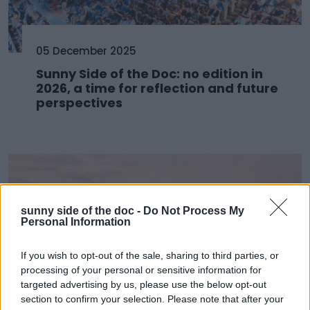
05 December 2025
Sunny Side of the Doc: no edition in
2026, a time for reflection and future
perspectives
sunny side of the doc -
Do Not Process My
Personal Information
If you wish to opt-out of the sale, sharing to third parties, or
processing of your personal or sensitive information for
targeted advertising by us, please use the below opt-out
section to confirm your selection. Please note that after your