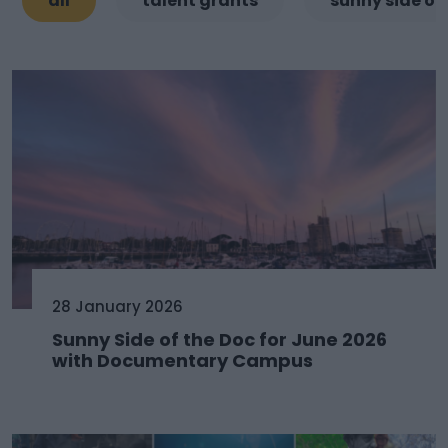
all
talent grants
sunny side of
28 January 2026
Sunny Side of the Doc for June 2026
with Documentary Campus