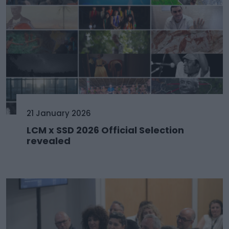
21 January 2026
LCM x SSD 2026 Official Selection
revealed