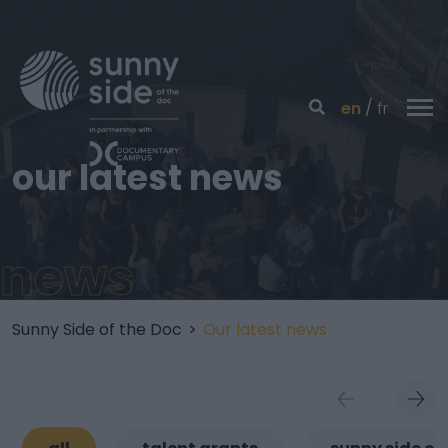
en
fr
our latest news
news
Sunny Side of the Doc
>
Our latest news