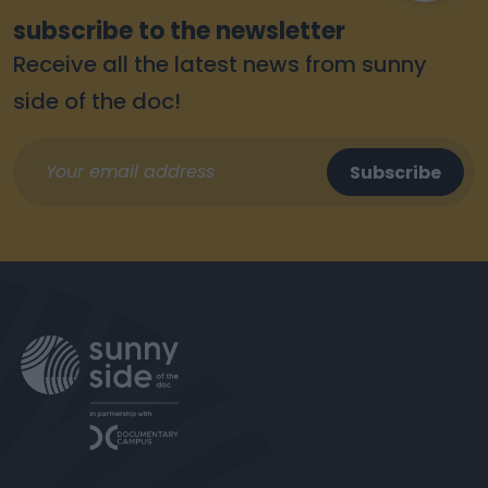
subscribe to the newsletter
Receive all the latest news from sunny
side of the doc!