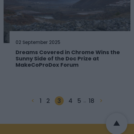
02 September 2025
Dreams Covered in Chrome Wins the
Sunny Side of the Doc Prize at
MakeCoProDox Forum
<
1
2
3
4
5
18
>
…