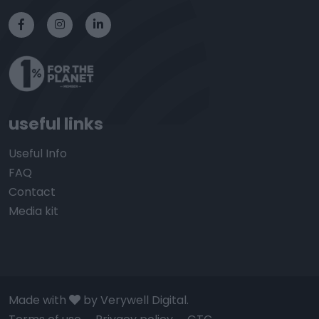
useful links
Useful Info
FAQ
Contact
Media kit
Made with
by Verywell Digital.