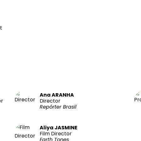
t
Ana ARANHA
er
Director
Repórter Brasil
Aliya JASMINE
Film Director
Earth Tones