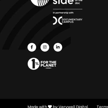
Made with
by Verywell Digital.
Terms