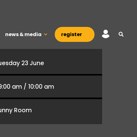
news & media
register
uesday 23 June
9:00 am / 10:00 am
unny Room