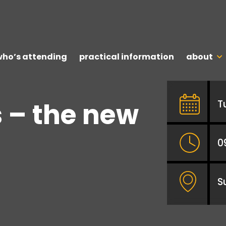
who’s attending
practical information
about
 – the new
T
0
S