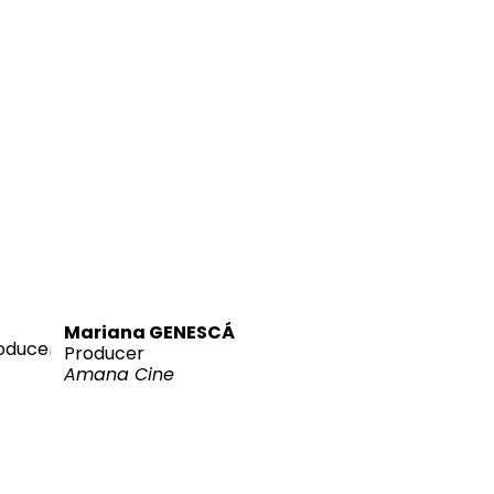
Mariana GENESCÁ
Producer
Amana Cine