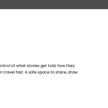
rol of what stories get told, how they
n travel fast. A safe space to share, draw