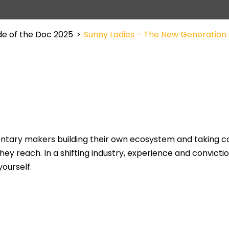
de of the Doc 2025
>
Sunny Ladies – The New Generation
ry makers building their own ecosystem and taking cont
ey reach. In a shifting industry, experience and convictio
ourself.