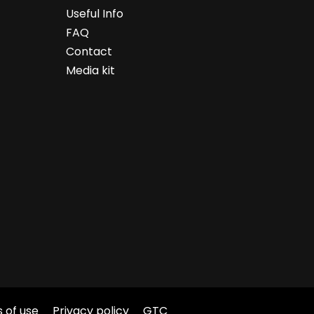
Useful Info
FAQ
Contact
Media kit
 of use
Privacy policy
GTC