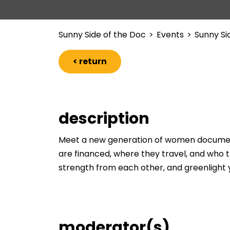
Sunny Side of the Doc
>
Events
>
Sunny Si
< return
description
Meet a new generation of women documenta
are financed, where they travel, and who th
strength from each other, and greenlight y
moderator(s)