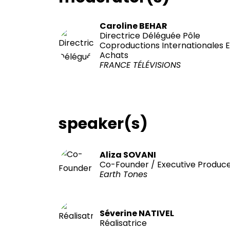
Caroline BEHAR
Directrice Déléguée Pôle
Coproductions Internationales E
Achats
FRANCE TÉLÉVISIONS
speaker(s)
Aliza SOVANI
Co-Founder / Executive Produc
Earth Tones
Séverine NATIVEL
Réalisatrice