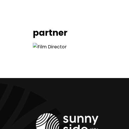
partner