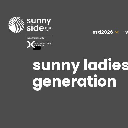
ssd2026
sunny ladies
generation