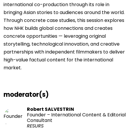
international co-production through its role in
bringing Asian stories to audiences around the world.
Through concrete case studies, this session explores
how NHK builds global connections and creates
concrete opportunities — leveraging original
storytelling, technological innovation, and creative
partnerships with independent filmmakers to deliver
high-value factual content for the international
market.
moderator(s)
Robert SALVESTRIN
Founder – International Content & Editorial
Consultant
RESURS