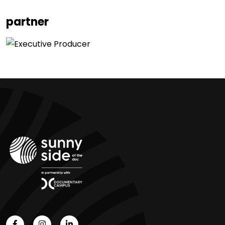
partner