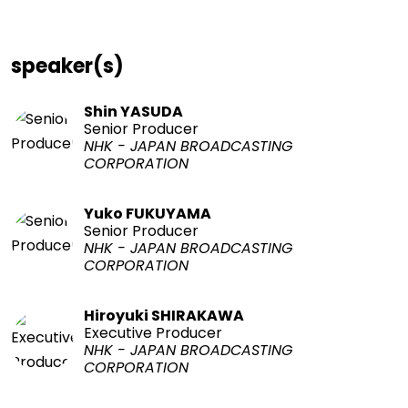
speaker(s)
Shin YASUDA
Senior Producer
NHK - JAPAN BROADCASTING
CORPORATION
Yuko FUKUYAMA
Senior Producer
NHK - JAPAN BROADCASTING
CORPORATION
Hiroyuki SHIRAKAWA
Executive Producer
NHK - JAPAN BROADCASTING
CORPORATION