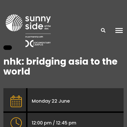
nhk: bridging asia to the
world
Monday 22 June
12:00 pm / 12:45 pm