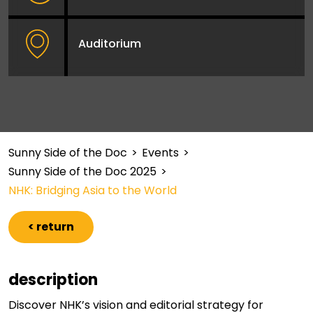
Auditorium
Sunny Side of the Doc
>
Events
>
Sunny Side of the Doc 2025
>
NHK: Bridging Asia to the World
< return
description
Discover NHK’s vision and editorial strategy for