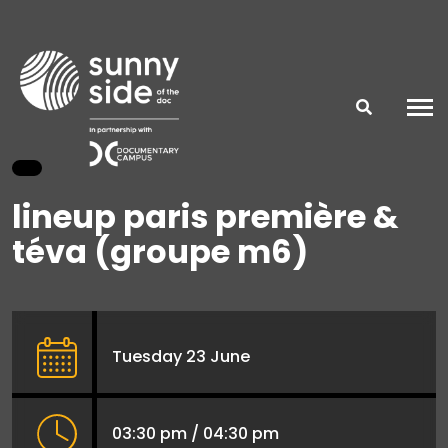
lineup paris première &
téva (groupe m6)
Tuesday 23 June
03:30 pm / 04:30 pm