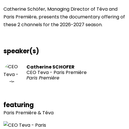
Catherine Schöfer, Managing Director of Téva and
Paris Première, presents the documentary offering of
these 2 channels for the 2026-2027 season.
speaker(s)
Catherine SCHOFER
CEO Teva - Paris Première
Paris Première
featuring
Paris Première & Téva