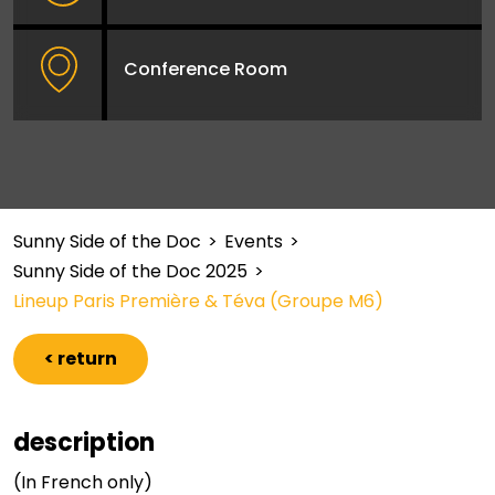
Conference Room
Sunny Side of the Doc
>
Events
>
Sunny Side of the Doc 2025
>
Lineup Paris Première & Téva (Groupe M6)
< return
description
(In French only)