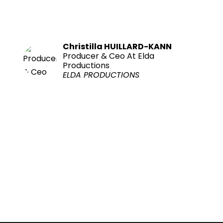
Christilla HUILLARD-KANN
Producer & Ceo At Elda
Productions
ELDA PRODUCTIONS