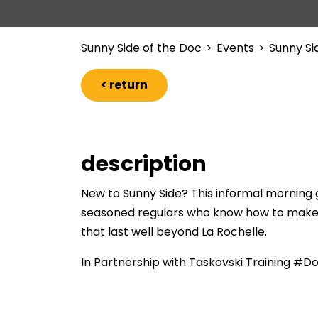
Sunny Side of the Doc
>
Events
>
Sunny Si
< return
description
New to Sunny Side? This informal morning g
seasoned regulars who know how to make t
that last well beyond La Rochelle.
In Partnership with Taskovski Training #