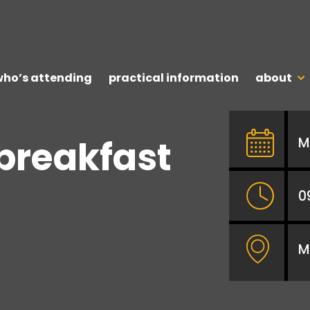
who’s attending
practical information
about
 breakfast
M
0
M