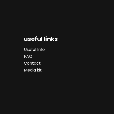
useful links
Useful Info
FAQ
Contact
Media kit