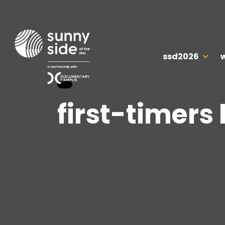
ssd2026
first-timers