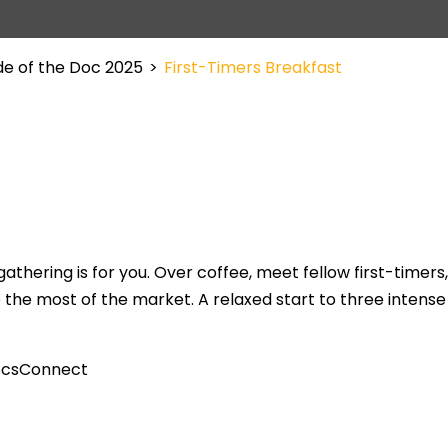
de of the Doc 2025
>
First-Timers Breakfast
athering is for you. Over coffee, meet fellow first-timers
he most of the market. A relaxed start to three intense
DocsConnect