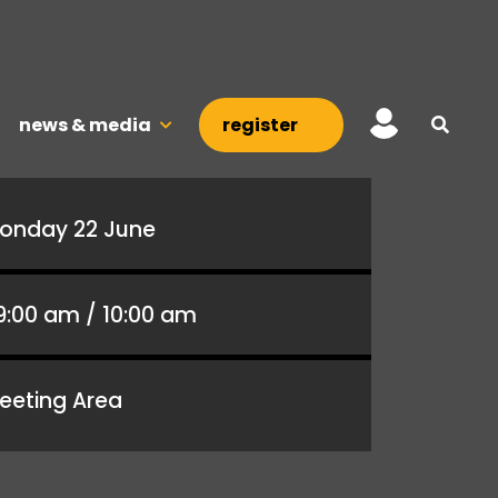
news & media
register
onday 22 June
9:00 am / 10:00 am
eeting Area