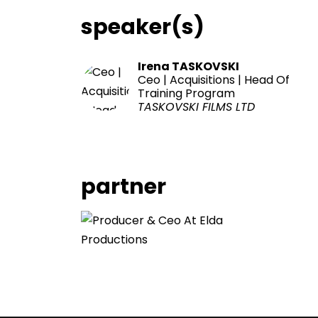
speaker(s)
Irena TASKOVSKI
Ceo | Acquisitions | Head Of
Training Program
TASKOVSKI FILMS LTD
partner