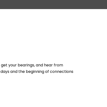
, get your bearings, and hear from
 days and the beginning of connections