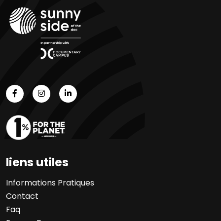
liens utiles
Informations Pratiques
Contact
Faq