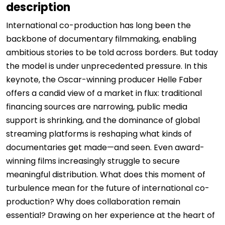
description
International co-production has long been the
backbone of documentary filmmaking, enabling
ambitious stories to be told across borders. But today
the model is under unprecedented pressure. In this
keynote, the Oscar-winning producer Helle Faber
offers a candid view of a market in flux: traditional
financing sources are narrowing, public media
support is shrinking, and the dominance of global
streaming platforms is reshaping what kinds of
documentaries get made—and seen. Even award-
winning films increasingly struggle to secure
meaningful distribution. What does this moment of
turbulence mean for the future of international co-
production? Why does collaboration remain
essential? Drawing on her experience at the heart of