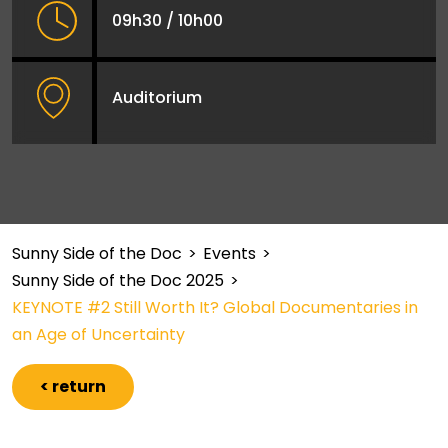
09h30 / 10h00
Auditorium
Sunny Side of the Doc
>
Events
>
Sunny Side of the Doc 2025
>
KEYNOTE #2 Still Worth It? Global Documentaries in
an Age of Uncertainty
< return