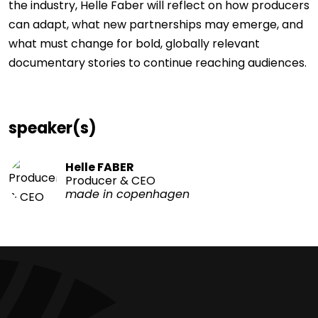
the industry, Helle Faber will reflect on how producers
can adapt, what new partnerships may emerge, and
what must change for bold, globally relevant
documentary stories to continue reaching audiences.
speaker(s)
Helle FABER
Producer & CEO
made in copenhagen