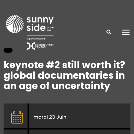
keynote #2 still worth it?
global documentaries in
an age of uncertainty
mardi 23 Juin